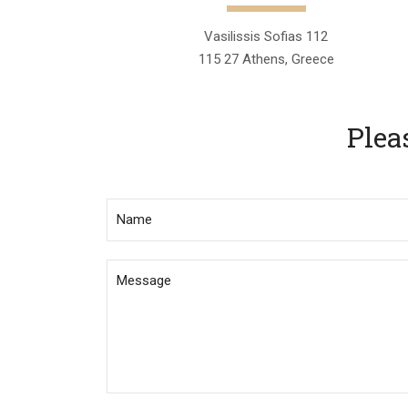
Vasilissis Sofias 112
115 27 Athens, Greece
Plea