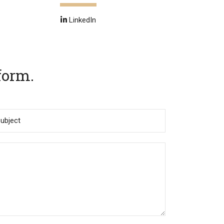
LinkedIn
form.