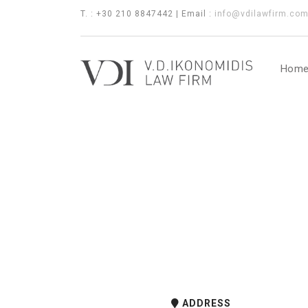
T. : +30 210 8847442 | Email :
info@vdilawfirm.co
Hom
ADDRESS