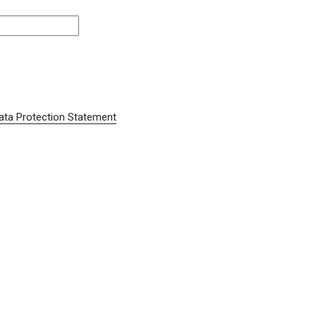
ata Protection Statement