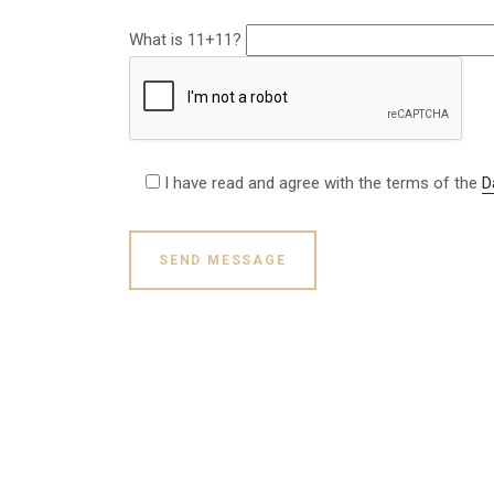
What is 11+11?
I have read and agree with the terms of the
D