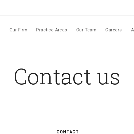
m
e
Our Firm
Practice Areas
Our Team
Careers
A
Contact us
CONTACT