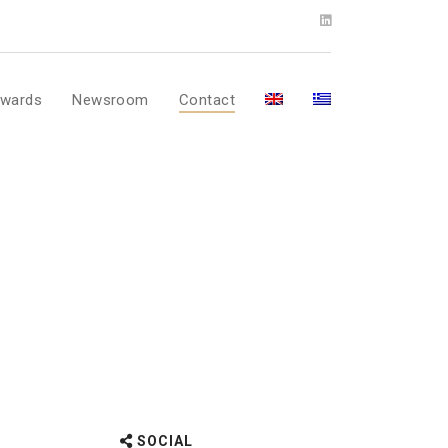
wards
Newsroom
Contact
SOCIAL