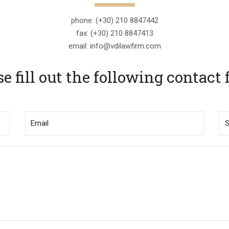
phone: (+30) 210 8847442
fax: (+30) 210 8847413
email: info@vdilawfirm.com
se fill out the following contact 