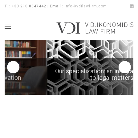
T. : +30 210 8847442 | Email :
info@vdilawfirm.com
Our specialization: an integrated approach
to legal matters