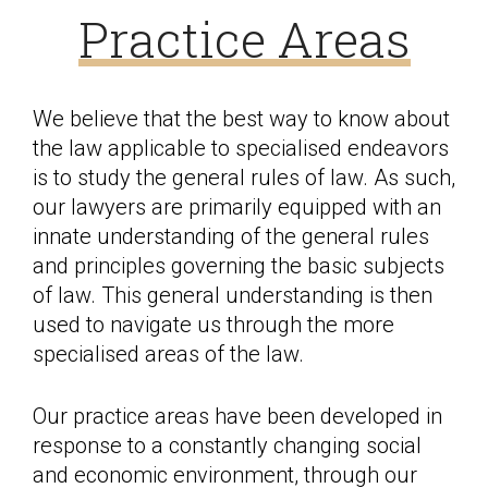
Practice Areas
We believe that the best way to know about
the law applicable to specialised endeavors
is to study the general rules of law. As such,
our lawyers are primarily equipped with an
innate understanding of the general rules
and principles governing the basic subjects
of law. This general understanding is then
used to navigate us through the more
specialised areas of the law.
Our practice areas have been developed in
response to a constantly changing social
and economic environment, through our