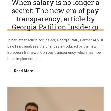
When salary is no longer a
secret: The new era of pay
transparency, article by
Georgia Patili on Insider.gr
In her latest article for Insider, Georgia Patili, Partner at VDI
Law Firm, analyzes the changes introduced by the new
European framework on pay transparency, which has now
been implemented ...
Read More