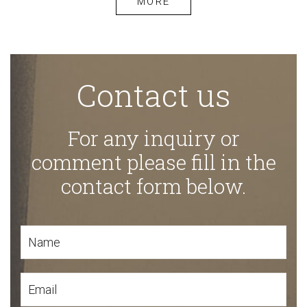
MORE
Contact us
For any inquiry or
comment please fill in the
contact form below.