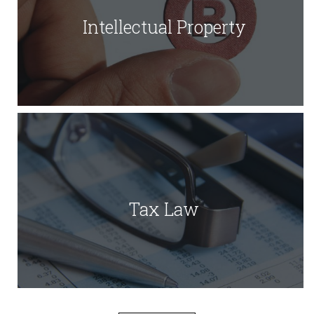
Intellectual Property
Tax Law