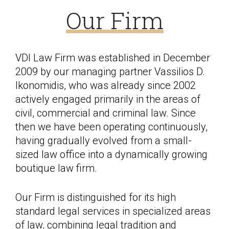
Our Firm
VDI Law Firm was established in December
2009 by our managing partner Vassilios D.
Ikonomidis, who was already since 2002
actively engaged primarily in the areas of
civil, commercial and criminal law. Since
then we have been operating continuously,
having gradually evolved from a small-
sized law office into a dynamically growing
boutique law firm.
Our Firm is distinguished for its high
standard legal services in specialized areas
of law, combining legal tradition and