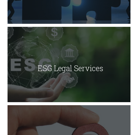
ESG Legal Services