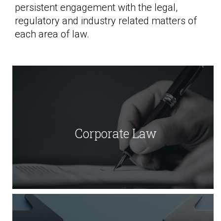
persistent engagement with the legal,
regulatory and industry related matters of
each area of law.
Corporate Law