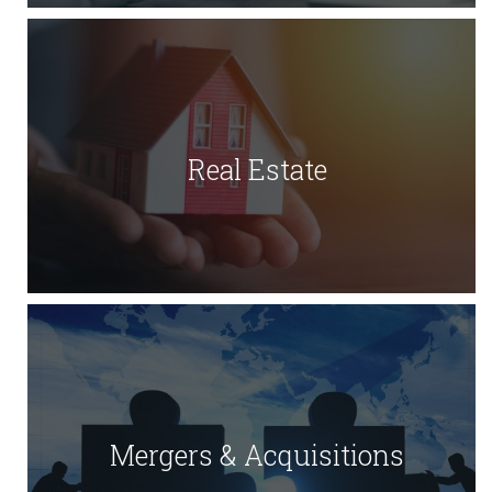
Real Estate
Mergers & Acquisitions