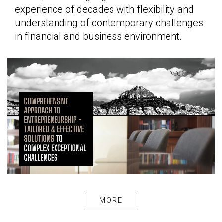
experience of decades with flexibility and
understanding of contemporary challenges
in financial and business environment.
MORE