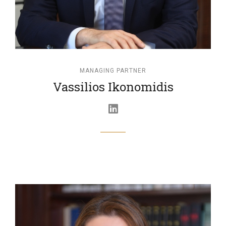
MANAGING PARTNER
Vassilios Ikonomidis