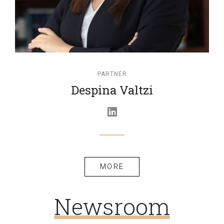
PARTNER
Despina Valtzi
MORE
Newsroom