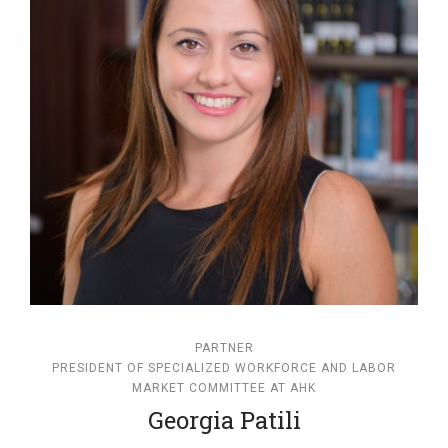
PARTNER
PRESIDENT OF SPECIALIZED WORKFORCE AND LABOR
MARKET COMMITTEE AT AHK
Georgia Patili