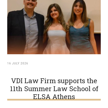
16 JULY 2026
VDI Law Firm supports the
11th Summer Law School of
ELSA Athens