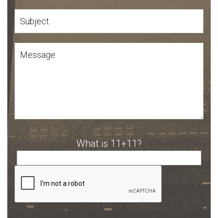
What is 11+11?