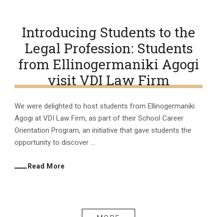
Introducing Students to the
Legal Profession: Students
from Ellinogermaniki Agogi
visit VDI Law Firm
We were delighted to host students from Ellinogermaniki
Agogi at VDI Law Firm, as part of their School Career
Orientation Program, an initiative that gave students the
opportunity to discover ...
Read More