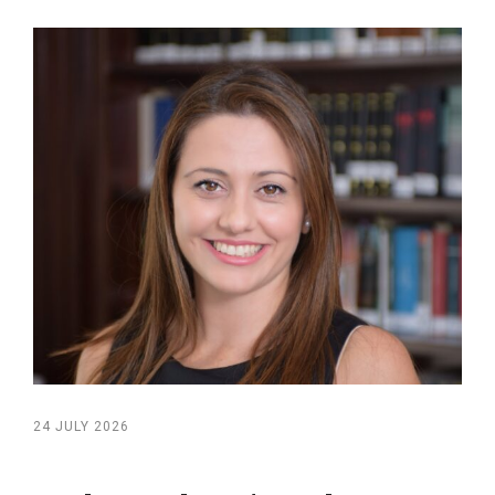
24 JULY 2026