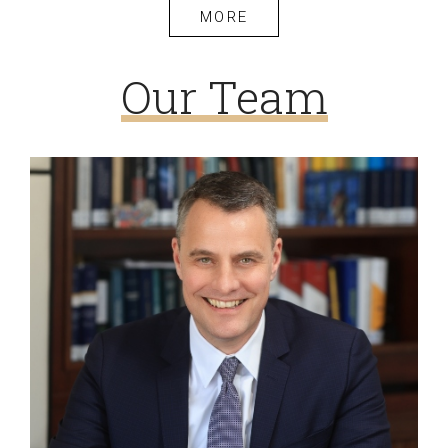
MORE
Our Team