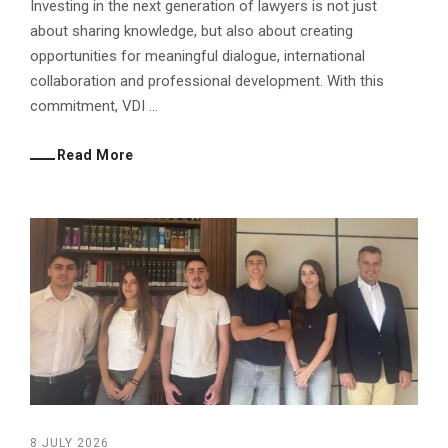
Investing in the next generation of lawyers is not just
about sharing knowledge, but also about creating
opportunities for meaningful dialogue, international
collaboration and professional development. With this
commitment, VDI ...
Read More
8 JULY 2026