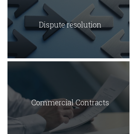
Dispute resolution
Commercial Contracts