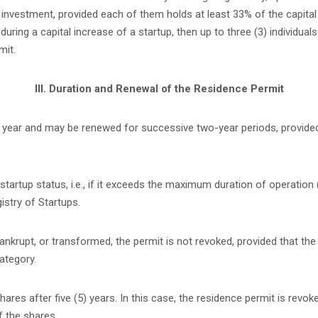
nvestment, provided each of them holds at least 33% of the capital of
ing a capital increase of a startup, then up to three (3) individuals
mit.
III. Duration and Renewal of the Residence Permit
 (1) year and may be renewed for successive two-year periods, provid
tartup status, i.e., if it exceeds the maximum duration of operation 
istry of Startups.
bankrupt, or transformed, the permit is not revoked, provided that the
ategory.
res after five (5) years. In this case, the residence permit is revoke
f the shares.