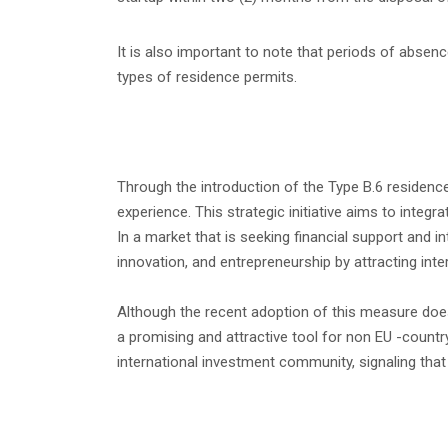
It is also important to note that periods of abse
types of residence permits.
Through the introduction of the Type B.6 residenc
experience. This strategic initiative aims to inte
In a market that is seeking financial support and 
innovation, and entrepreneurship by attracting inte
Although the recent adoption of this measure does no
a promising and attractive tool for non EU -countr
international investment community, signaling that t