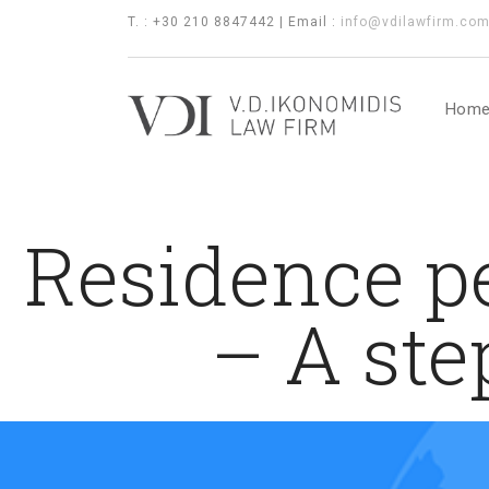
T. : +30 210 8847442 | Email :
info@vdilawfirm.co
Hom
Residence pe
– A ste