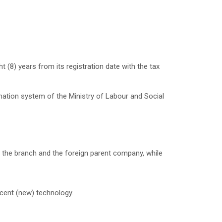
 (8) years from its registration date with the tax
mation system of the Ministry of Labour and Social
 the branch and the foreign parent company, while
ecent (new) technology.