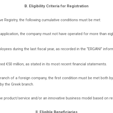
B. Eligibility Criteria for Registration
ve Registry, the following cumulative conditions must be met:
 application, the company must not have operated for more than eight
ees during the last fiscal year, as recorded in the “ERGANI” infor
 €50 million, as stated in its most recent financial statements.
ranch of a foreign company, the first condition must be met both by
by the Greek branch.
the product/service and/or an innovative business model based on r
II. Eligible Beneficiaries