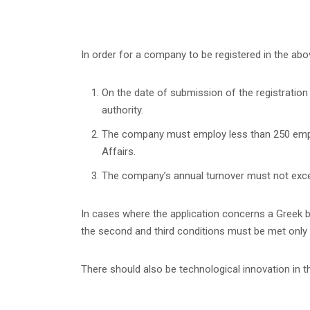
In order for a company to be registered in the abo
On the date of submission of the registration
authority.
The company must employ less than 250 employ
Affairs.
The company’s annual turnover must not exceed
In cases where the application concerns a Greek b
the second and third conditions must be met only 
There should also be technological innovation in 