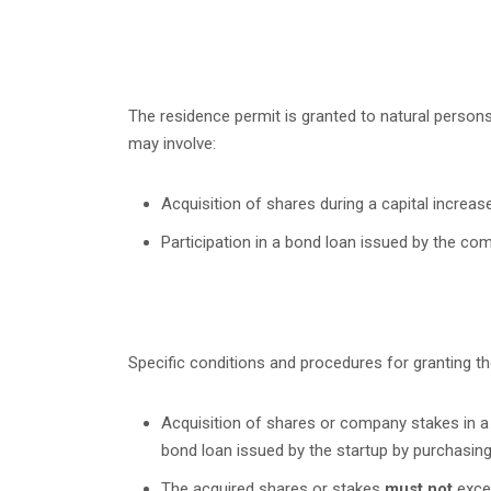
The residence permit is granted to natural person
may involve:
Acquisition of shares during a capital increase
Participation in a bond loan issued by the co
Specific conditions and procedures for granting the
Acquisition of shares or company stakes in a s
bond loan issued by the startup by purchasing
The acquired shares or stakes
must not
excee