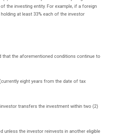
 the investing entity. For example, if a foreign
 holding at least 33% each of the investor
ed that the aforementioned conditions continue to
(currently eight years from the date of tax
 investor transfers the investment within two (2)
d unless the investor reinvests in another eligible