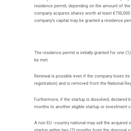
residence permit, depending on the amount of the i
company acquires shares worth at least €750,000 dur
company’s capital may be granted a residence per
The residence permit is initially granted for one
be met.
Renewal is possible even if the company loses its s
registration) and is removed from the National Reg
Furthermore, if the startup is dissolved, declared 
months to another eligible startup or investment c
A non EU -country national may sell the acquired sha
startup within two (2) months from the disposal o