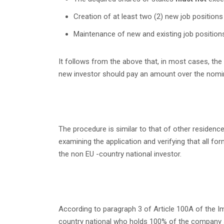
Creation of at least two (2) new job positions w
Maintenance of new and existing job positions 
It follows from the above that, in most cases, t
new investor should pay an amount over the nomin
The procedure is similar to that of other residence
examining the application and verifying that all f
the non EU -country national investor.
According to paragraph 3 of Article 100A of the Im
country national who holds 100% of the company sha