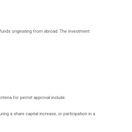
 funds originating from abroad. The investment
iteria for permit approval include:
ng a share capital increase, or participation in a