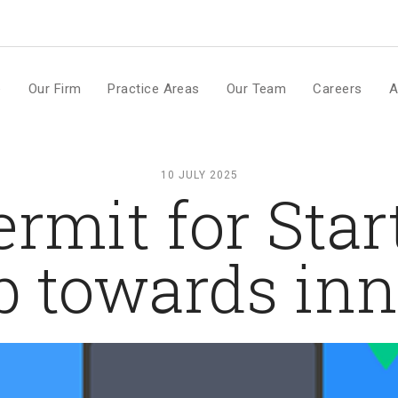
m
e
Our Firm
Practice Areas
Our Team
Careers
A
10 JULY 2025
rmit for Star
p towards in