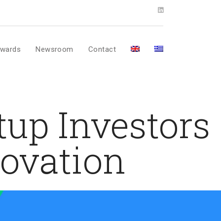
wards
Newsroom
Contact
tup Investors
novation