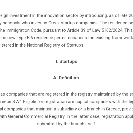
oreign investment in the innovation sector by introducing, as of late
y nationals who invest in Greek startup companies. The residence p
 the Immigration Code, pursuant to Article 39 of Law 5162/2024. This 
The new Type B.6 residence permit enhances the existing framework
stered in the National Registry of Startups.
I. Startups
A. Definition
 as companies that are registered in the registry maintained by the
Greece S.A.”. Eligible for registration are capital companies with the leg
tal companies that maintain a subsidiary or a branch in Greece, prov
with General Commercial Registry. In the latter case, registration appl
submitted by the branch itself.