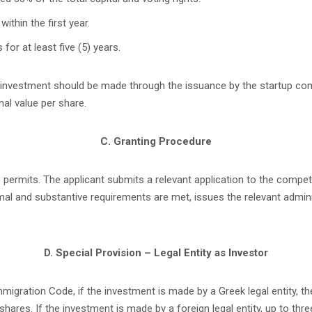
ithin the first year.
for at least five (5) years.
he investment should be made through the issuance by the startup c
al value per share.
C. Granting Procedure
 permits. The applicant submits a relevant application to the compete
ormal and substantive requirements are met, issues the relevant admin
D. Special Provision – Legal Entity as Investor
migration Code, if the investment is made by a Greek legal entity, t
res. If the investment is made by a foreign legal entity, up to thr