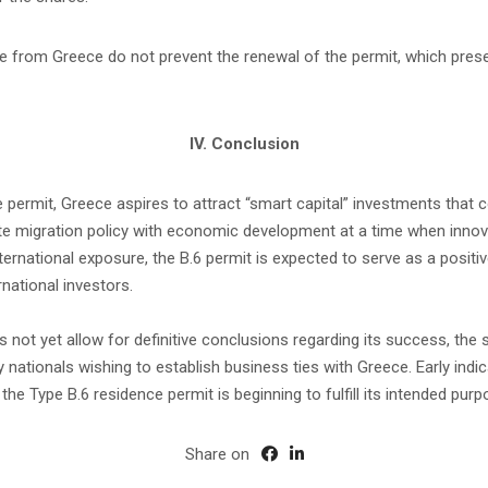
nce from Greece do not prevent the renewal of the permit, which pr
IV. Conclusion
e permit, Greece aspires to attract “smart capital” investments that
grate migration policy with economic development at a time when innov
international exposure, the B.6 permit is expected to serve as a pos
rnational investors.
t yet allow for definitive conclusions regarding its success, the stru
y nationals wishing to establish business ties with Greece. Early ind
he Type B.6 residence permit is beginning to fulfill its intended purp
Share on