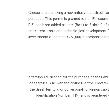
Greece is undertaking a new initiative to attract f
purposes. This permit is granted to non EU-countr
B.6) has been added as item (δστ’) to Article 9 of
entrepreneurship and technological development. 
investments of at least €250,000 in companies regi
Startups are defined for the purposes of the Law,
of Startups S.A.” with the distinctive title “Elevate
the Greek territory, or corresponding foreign capi
Identification Number (TIN) and is registered 