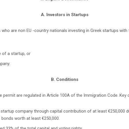
A. Investors in Startups
s who are non EU -country nationals investing in Greek startups with
 of a startup, or
mpany.
B. Conditions
 permit are regulated in Article 100A of the Immigration Code. Key cr
tartup company through capital contribution of at least €250,000 duri
 bonds worth at least €250,000.
d 33% of the total capital and voting rights.