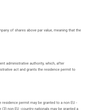
ompany of shares
above par value
, meaning that the
nt administrative authority, which, after
istrative act and grants the residence permit to
he residence permit may be granted to a non EU -
ee (3) non EU -country nationals may be granted a