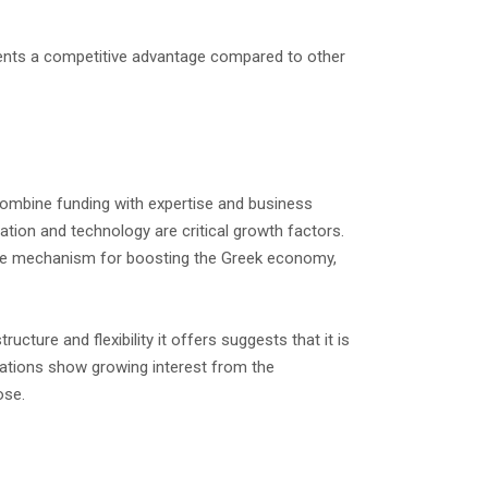
esents a competitive advantage compared to other
 combine funding with expertise and business
ation and technology are critical growth factors.
itive mechanism for boosting the Greek economy,
cture and flexibility it offers suggests that it is
ications show growing interest from the
ose.