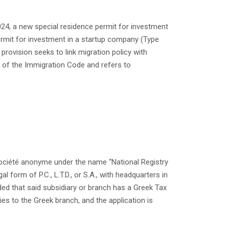
 2024, a new special residence permit for investment
ermit for investment in a startup company (Type
provision seeks to link migration policy with
 of the Immigration Code and refers to
 société anonyme under the name “National Registry
al form of P.C., L.T.D., or S.A., with headquarters in
ided that said subsidiary or branch has a Greek Tax
ies to the Greek branch, and the application is