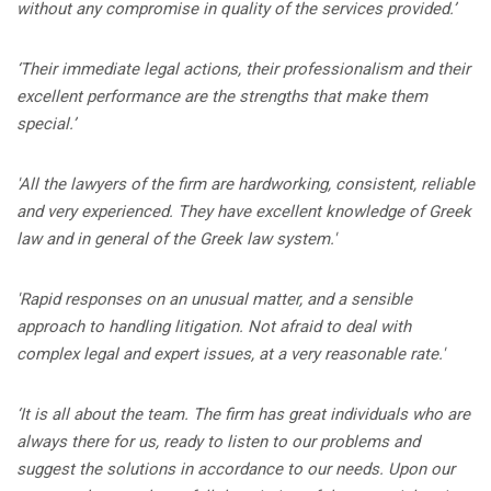
without any compromise in quality of the services provided.’
‘Their immediate legal actions, their professionalism and their
excellent performance are the strengths that make them
special.’
'
All the lawyers of the firm are hardworking, consistent, reliable
and very experienced. They have excellent knowledge of Greek
law and in general of the Greek law system.'
'
Rapid responses on an unusual matter, and a sensible
approach to handling litigation. Not afraid to deal with
complex legal and expert issues, at a very reasonable rate.'
‘It is all about the team. The firm has great individuals who are
always there for us, ready to listen to our problems and
suggest the solutions in accordance to our needs. Upon our