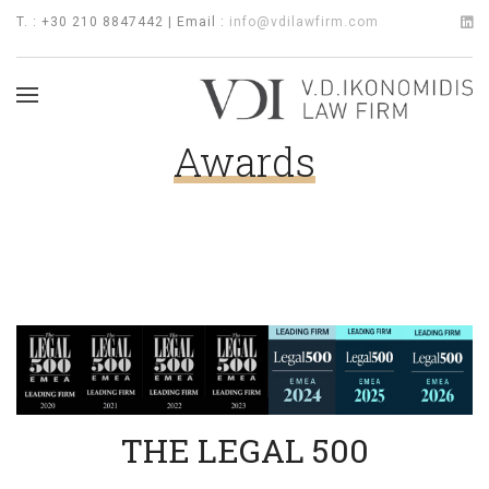
T. : +30 210 8847442 | Email :
info@vdilawfirm.com
Awards
THE LEGAL 500