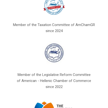
Member of the Taxation Committee of AmChamGR
since 2024
Member of the Legislative Reform Committee
of American - Hellenic Chamber of Commerce
since 2022