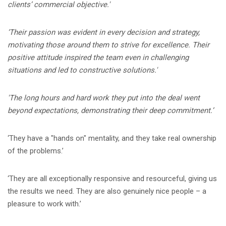
clients’ commercial objective.'
‘Their passion was evident in every decision and strategy,
motivating those around them to strive for excellence. Their
positive attitude inspired the team even in challenging
situations and led to constructive solutions.'
'The long hours and hard work they put into the deal went
beyond expectations, demonstrating their deep commitment.’
‘They have a "hands on" mentality, and they take real ownership
of the problems.’
‘They are all exceptionally responsive and resourceful, giving us
the results we need. They are also genuinely nice people – a
pleasure to work with.’