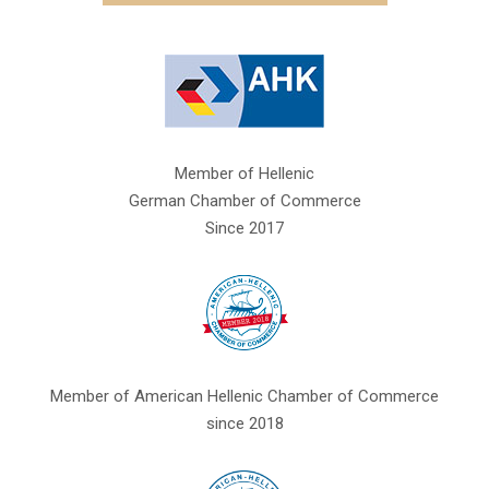
Member of Hellenic
German Chamber of Commerce
Since 2017
Member of American Hellenic Chamber of Commerce
since 2018