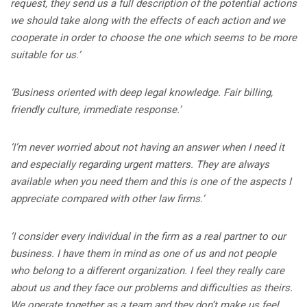
request, they send us a full description of the potential actions
we should take along with the effects of each action and we
cooperate in order to choose the one which seems to be more
suitable for us.’
‘Business oriented with deep legal knowledge. Fair billing,
friendly culture, immediate response.’
‘I’m never worried about not having an answer when I need it
and especially regarding urgent matters. They are always
available when you need them and this is one of the aspects I
appreciate compared with other law firms.’
‘I consider every individual in the firm as a real partner to our
business. I have them in mind as one of us and not people
who belong to a different organization. I feel they really care
about us and they face our problems and difficulties as theirs.
We operate together as a team and they don’t make us feel