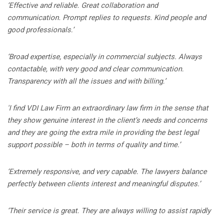
‘Effective and reliable. Great collaboration and
communication. Prompt replies to requests. Kind people and
good professionals.’
‘Broad expertise, especially in commercial subjects. Always
contactable, with very good and clear communication.
Transparency with all the issues and with billing.’
'I find VDI Law Firm an extraordinary law firm in the sense that
they show genuine interest in the client’s needs and concerns
and they are going the extra mile in providing the best legal
support possible – both in terms of quality and time.’
‘Extremely responsive, and very capable. The lawyers balance
perfectly between clients interest and meaningful disputes.’
‘
Their service is great. They are always willing to assist rapidly