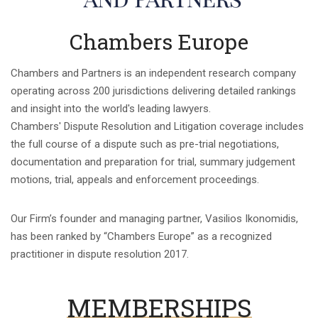
Chambers Europe
Chambers and Partners is an independent research company
operating across 200 jurisdictions delivering detailed rankings
and insight into the world's leading lawyers.
Chambers' Dispute Resolution and Litigation coverage includes
the full course of a dispute such as pre-trial negotiations,
documentation and preparation for trial, summary judgement
motions, trial, appeals and enforcement proceedings.
Our Firm’s founder and managing partner, Vasilios Ikonomidis,
has been ranked by “Chambers Europe” as a recognized
practitioner in dispute resolution 2017.
MEMBERSHIPS