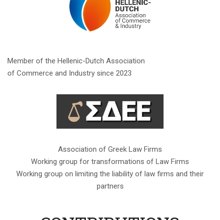
Member of the Hellenic-Dutch Association
of Commerce and Industry since 2023
Association of Greek Law Firms
Working group for transformations of Law Firms
Working group on limiting the liability of law firms and their
partners