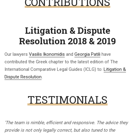
CONTRIBUTIONS
Litigation & Dispute
Resolution 2018 & 2019
Our lawyers
Vasilis Ikonomidis
and
Georgia Patili
have
contributed the Greek chapter to the latest edition of The
International Comparative Legal Guides (ICLG) to:
Litigation &
Dispute Resolution
.
TESTIMONIALS
'The team is nimble, efficient and responsive. The advice they
provide is not only legally correct, but also tuned to the