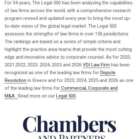
For 34 years, The Legal 500 has been analyzing the capabilities
of law firms across the world, with a comprehensive research
program revised and updated every year to bring the most up-
to-date vision of the global legal market. The Legal 500
assesses the strengths of law firms in over 150 jurisdictions.
The rankings are based on a series of simple criteria and
highlight the practice area teams that provide the most cutting
edge and innovative advice to corporate counsel. As for 2020,
2021,2022, 2023, 2024, 2025 and 2026
VDI Law Firm
has been
recognized as one of the leading law firms for
Dispute
Resolution
in Greece and for 2023, 2024, 2025 and 2026 as one
of the leading law firms for
Commercial, Corporate and
M&A.
Read more on our
Legal 500
.