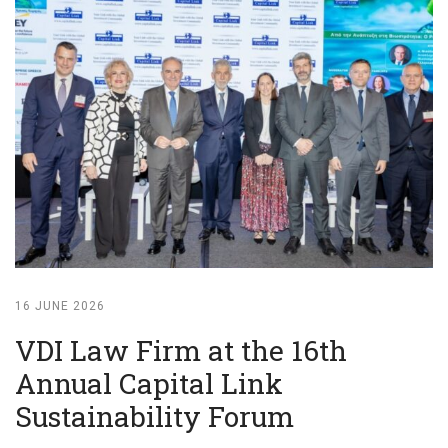
16 JUNE 2026
VDI Law Firm at the 16th
Annual Capital Link
Sustainability Forum