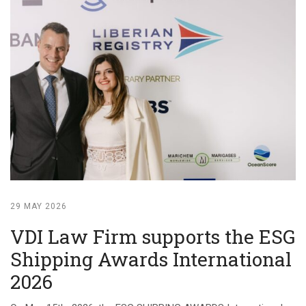
29 MAY 2026
VDI Law Firm supports the ESG
Shipping Awards International
2026