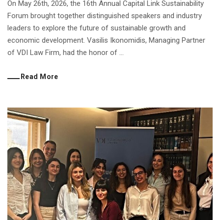
On May 26th, 2026, the 16th Annual Capital Link Sustainability
Forum brought together distinguished speakers and industry
leaders to explore the future of sustainable growth and
economic development. Vasilis Ikonomidis, Managing Partner
of VDI Law Firm, had the honor of ...
Read More