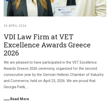
30 APRIL 2026
VDI Law Firm at VET
Excellence Awards Greece
2026
We are pleased to have participated in the VET Excellence
Awards Greece 2026 ceremony, organized for the second
consecutive year by the German Hellenic Chamber of Industry
and Commerce, held on April 23, 2026. We are proud that
Georgia Patili, ...
Read More