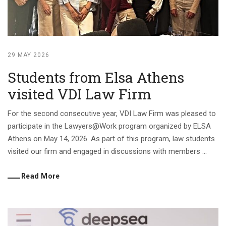
29 MAY 2026
Students from Elsa Athens
visited VDI Law Firm
For the second consecutive year, VDI Law Firm was pleased to
participate in the Lawyers@Work program organized by ELSA
Athens on May 14, 2026. As part of this program, law students
visited our firm and engaged in discussions with members ...
Read More