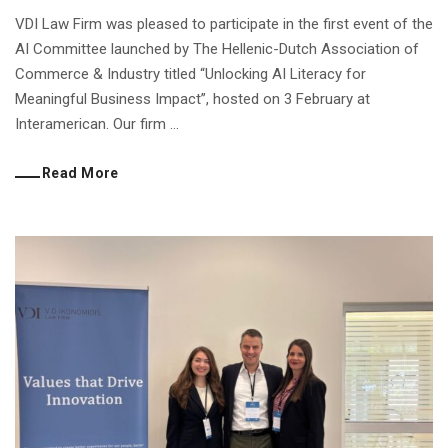
VDI Law Firm was pleased to participate in the first event of the
AI Committee launched by The Hellenic-Dutch Association of
Commerce & Industry titled “Unlocking AI Literacy for
Meaningful Business Impact”, hosted on 3 February at
Interamerican. Our firm ...
Read More