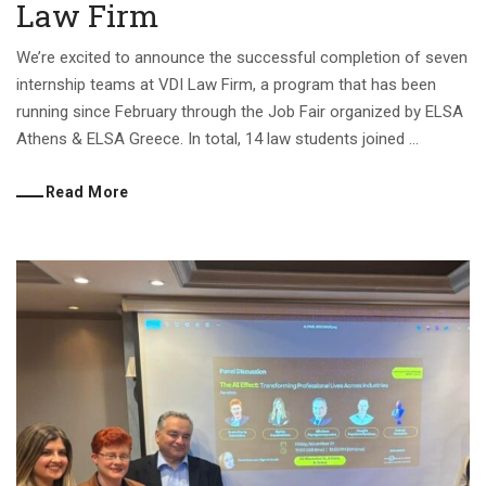
Law Firm
We’re excited to announce the successful completion of seven
internship teams at VDI Law Firm, a program that has been
running since February through the Job Fair organized by ELSA
Athens & ELSA Greece. In total, 14 law students joined ...
Read More