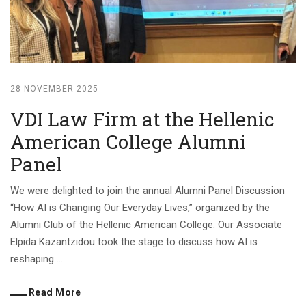
28 NOVEMBER 2025
VDI Law Firm at the Hellenic
American College Alumni
Panel
We were delighted to join the annual Alumni Panel Discussion
“How AI is Changing Our Everyday Lives,” organized by the
Alumni Club of the Hellenic American College. Our Associate
Elpida Kazantzidou took the stage to discuss how AI is
reshaping ...
Read More