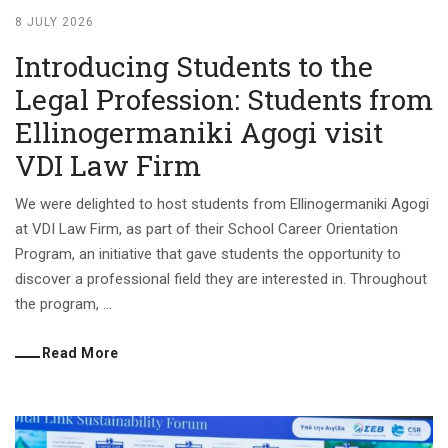
8 JULY 2026
Introducing Students to the
Legal Profession: Students from
Ellinogermaniki Agogi visit
VDI Law Firm
We were delighted to host students from Ellinogermaniki Agogi
at VDI Law Firm, as part of their School Career Orientation
Program, an initiative that gave students the opportunity to
discover a professional field they are interested in. Throughout
the program, ...
Read More