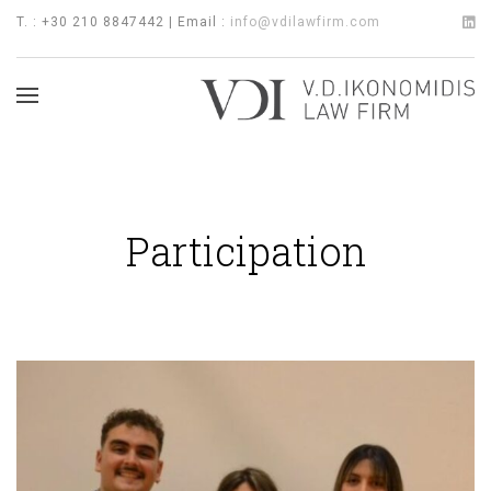
T. : +30 210 8847442 | Email :
info@vdilawfirm.com
Participation