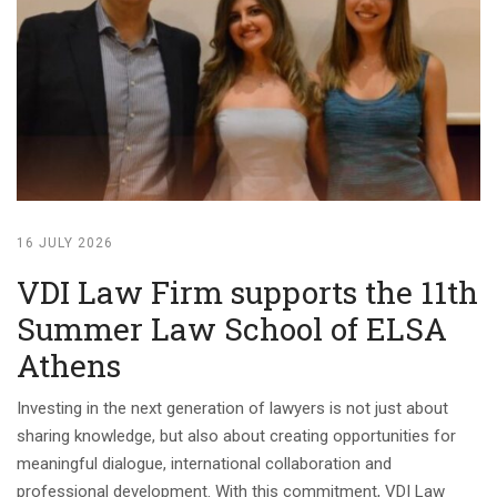
16 JULY 2026
VDI Law Firm supports the 11th
Summer Law School of ELSA
Athens
Investing in the next generation of lawyers is not just about
sharing knowledge, but also about creating opportunities for
meaningful dialogue, international collaboration and
professional development. With this commitment, VDI Law