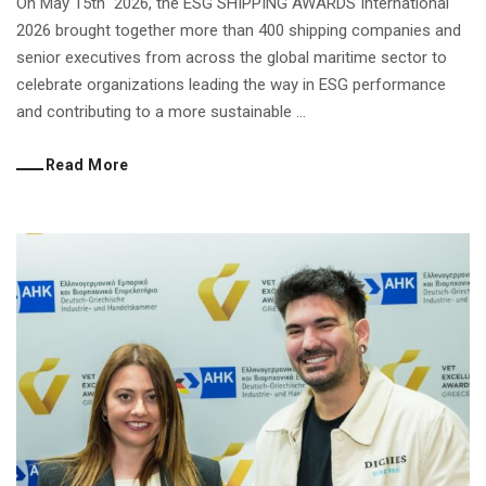
On May 15th 2026, the ESG SHIPPING AWARDS International
2026 brought together more than 400 shipping companies and
senior executives from across the global maritime sector to
celebrate organizations leading the way in ESG performance
and contributing to a more sustainable ...
Read More