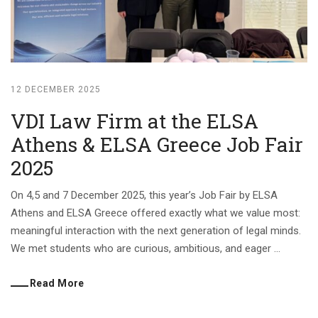
12 DECEMBER 2025
VDI Law Firm at the ELSA
Athens & ELSA Greece Job Fair
2025
On 4,5 and 7 December 2025, this year’s Job Fair by ELSA
Athens and ELSA Greece offered exactly what we value most:
meaningful interaction with the next generation of legal minds.
We met students who are curious, ambitious, and eager ...
Read More