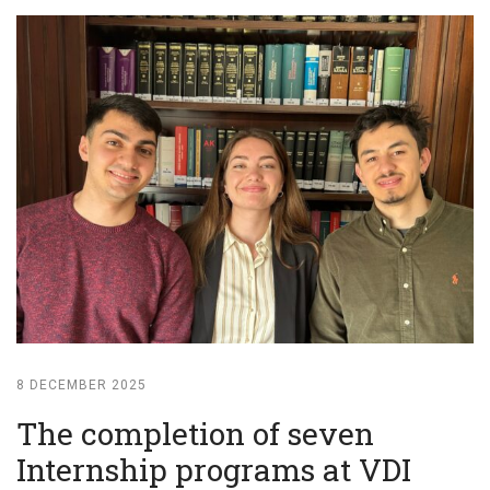
8 DECEMBER 2025
The completion of seven
Internship programs at VDI