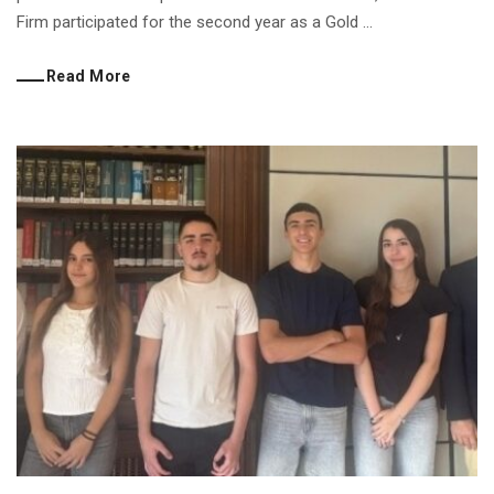
Firm participated for the second year as a Gold ...
Read More