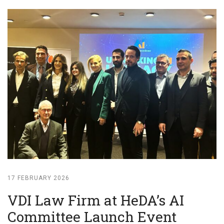
17 FEBRUARY 2026
VDI Law Firm at HeDA’s AI
Committee Launch Event