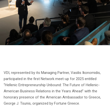
VDI, represented by its Managing Partner, Vasilis Ikonomidis,
participated in the first Network meet-up for 2025 entitled
“Hellenic Entrepreneurship Unbound: The Future of Hellenic-
American Business Relations in the Years Ahead” with the
honorary presence of the American Ambassador to Greece,
George J. Tsunis, organized by Fortune Greece.