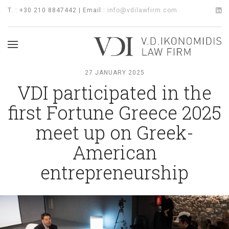
T. : +30 210 8847442 | Email :
info@vdilawfirm.com
27 JANUARY 2025
VDI participated in the
first Fortune Greece 2025
meet up on Greek-
American
entrepreneurship