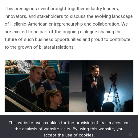
This prestigious event brought together industry leaders,
innovators, and stakeholders to discuss the evolving landscape
of Hellenic-American entrepreneurship and collaboration. We
are excited to be part of the ongoing dialogue shaping the
future of such business opportunities and proud to contribute
to the growth of bilateral relations.
This website uses cookies for the provision of its services and
Share on
the analysis of website visits. By using this website, you
accept the use of cookies.