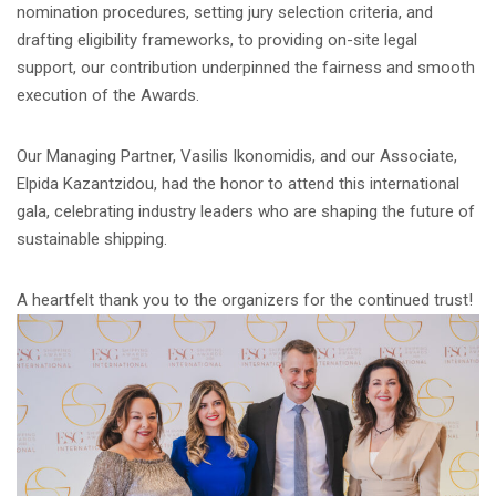
nomination procedures, setting jury selection criteria, and
drafting eligibility frameworks, to providing on-site legal
support, our contribution underpinned the fairness and smooth
execution of the Awards.
Our Managing Partner, Vasilis Ikonomidis, and our Associate,
Elpida Kazantzidou, had the honor to attend this international
gala, celebrating industry leaders who are shaping the future of
sustainable shipping.
A heartfelt thank you to the organizers for the continued trust!