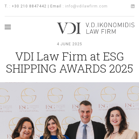
T. : +30 210 8847442 | Email :
info@vdilawfirm.com
4 JUNE 2025
VDI Law Firm at ESG
SHIPPING AWARDS 2025