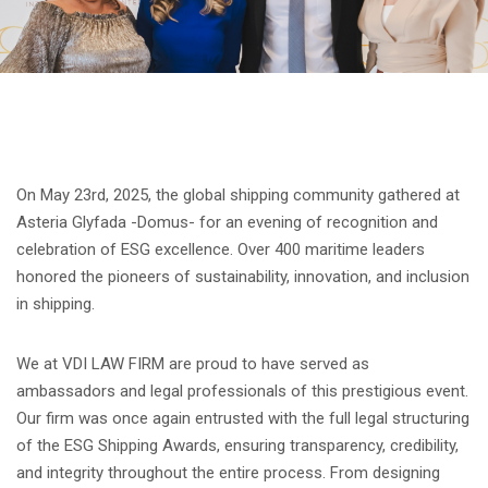
On May 23rd, 2025, the global shipping community gathered at
Asteria Glyfada -Domus- for an evening of recognition and
celebration of ESG excellence. Over 400 maritime leaders
honored the pioneers of sustainability, innovation, and inclusion
in shipping.
We at VDI LAW FIRM are proud to have served as
ambassadors and legal professionals of this prestigious event.
Our firm was once again entrusted with the full legal structuring
of the ESG Shipping Awards, ensuring transparency, credibility,
and integrity throughout the entire process. From designing