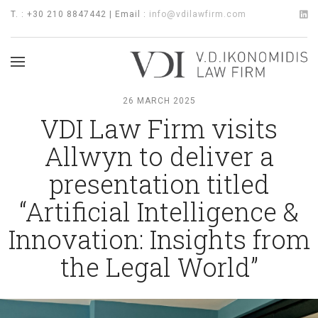
T. : +30 210 8847442 | Email :
info@vdilawfirm.com
26 MARCH 2025
VDI Law Firm visits
Allwyn to deliver a
presentation titled
“Artificial Intelligence &
Innovation: Insights from
the Legal World”