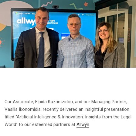
Our Associate, Elpida Kazantzidou, and our Managing Partner,
Vasilis Ikonomidis, recently delivered an insightful presentation
titled “Artificial Intelligence & Innovation: Insights from the Legal
World” to our esteemed partners at
Allwyn
.