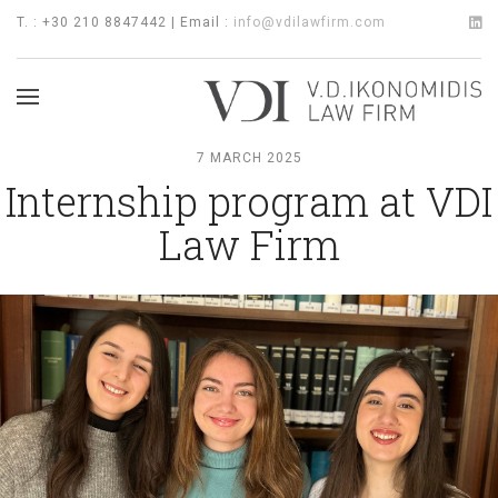
T. : +30 210 8847442 | Email :
info@vdilawfirm.com
7 MARCH 2025
Internship program at VDI
Law Firm