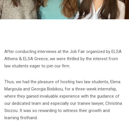
After conducting interviews at the Job Fair organized by ELSA
Athens & ELSA Greece, we were thrilled by the interest from
law students eager to join our firm.
Thus, we had the pleasure of hosting two law students, Elena
Margoula and Georgia Bisbikou, for a three-week internship,
where they gained invaluable experience with the guidance of
our dedicated team and especially our trainee lawyer, Christina
Siozou. It was so rewarding to witness their growth and
learning firsthand.