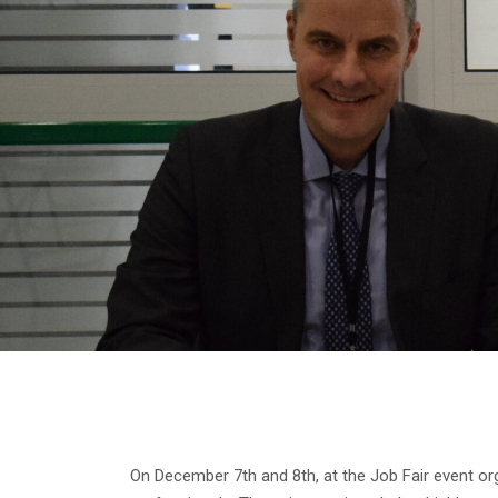
On December 7th and 8th, at the Job Fair event o