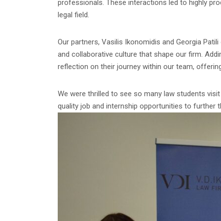
professionals. These interactions led to highly p
legal field.
Our partners, Vasilis Ikonomidis and Georgia Patili
and collaborative culture that shape our firm. Add
reflection on their journey within our team, offerin
We were thrilled to see so many law students visit 
quality job and internship opportunities to further t