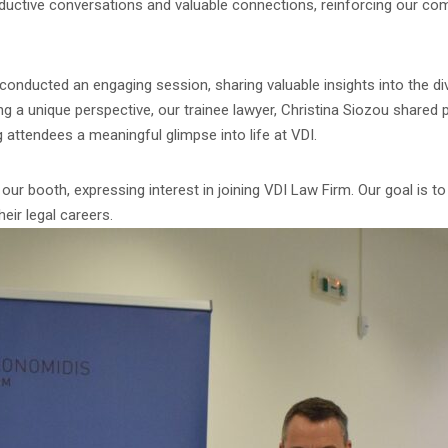
roductive conversations and valuable connections, reinforcing our co
 conducted an engaging session, sharing valuable insights into the di
ing a unique perspective, our trainee lawyer, Christina Siozou shared
g attendees a meaningful glimpse into life at VDI.
our booth, expressing interest in joining VDI Law Firm. Our goal is to
heir legal careers.