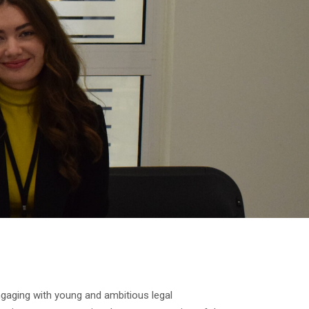
gaging with young and ambitious legal