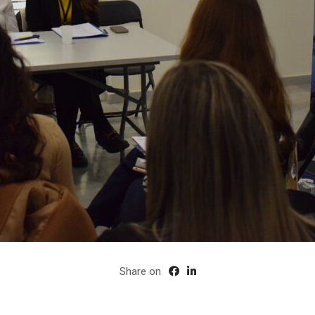
Share on