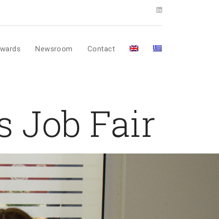
wards
Newsroom
Contact
s Job Fair