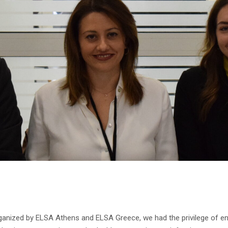
rganized by ELSA Athens and ELSA Greece, we had the privilege of en