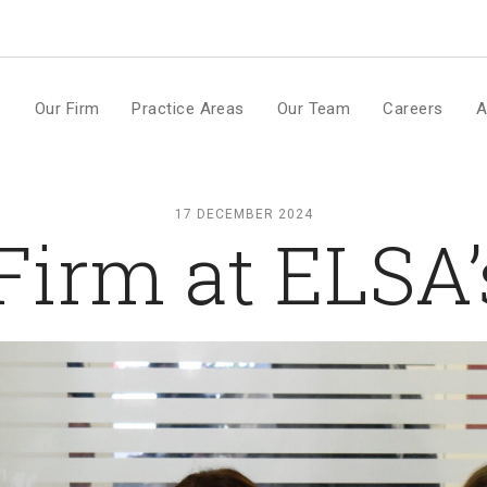
m
e
Our Firm
Practice Areas
Our Team
Careers
A
17 DECEMBER 2024
irm at ELSA’