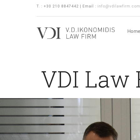
T. : +30 210 8847442 | Email :
info@vdilawfirm.co
Hom
VDI Law F