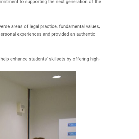
mmitment to supporting the next generation of the
verse areas of legal practice, fundamental values,
 personal experiences and provided an authentic
 help enhance students’ skillsets by offering high-