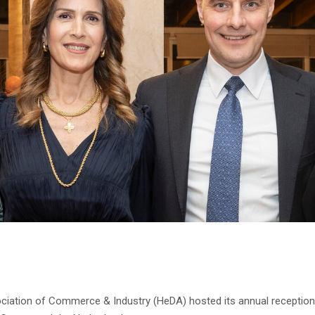
ociation of Commerce & Industry (HeDA) hosted its annual reception 