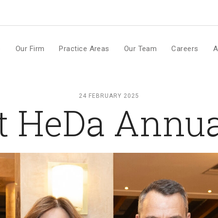
m
e
Our Firm
Practice Areas
Our Team
Careers
A
24 FEBRUARY 2025
t HeDa Annua