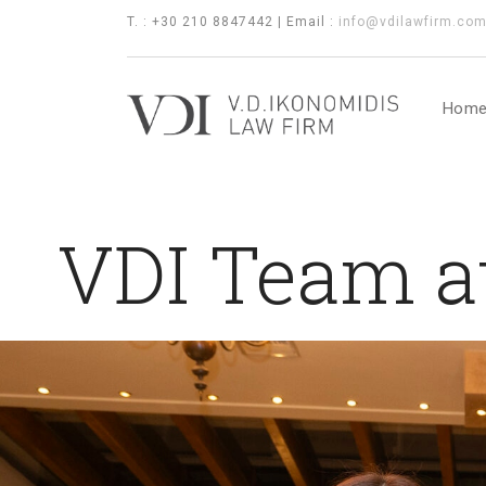
T. : +30 210 8847442 | Email :
info@vdilawfirm.co
Hom
VDI Team a