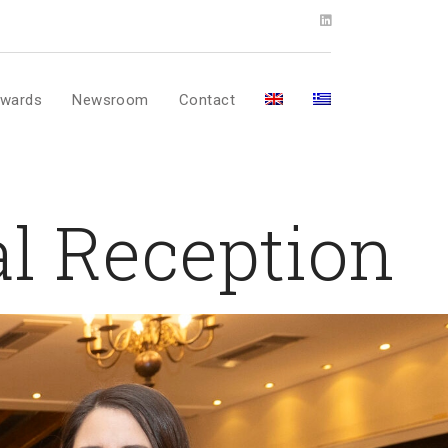
wards
Newsroom
Contact
l Reception