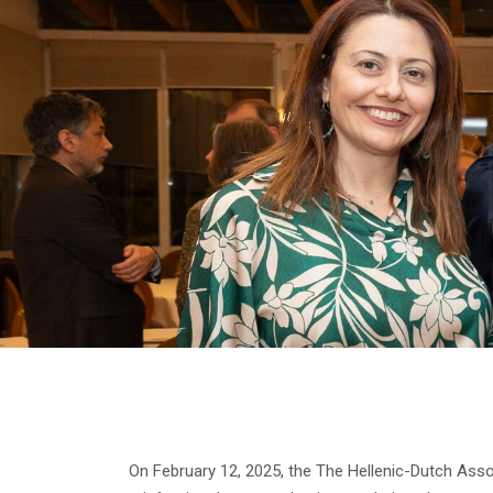
On February 12, 2025, the The Hellenic-Dutch Ass