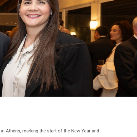
in Athens, marking the start of the New Year and