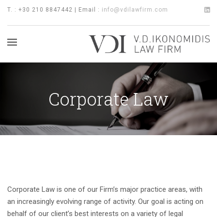
T. : +30 210 8847442 | Email :
info@vdilawfirm.com
Corporate Law
Corporate Law is one of our Firm’s major practice areas, with
an increasingly evolving range of activity. Our goal is acting on
behalf of our client’s best interests on a variety of legal