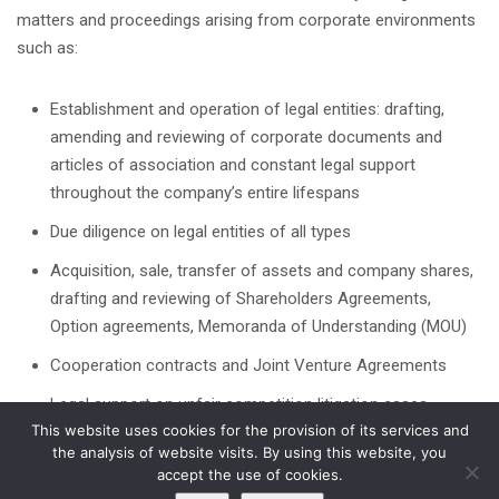
matters and proceedings arising from corporate environments
such as:
Establishment and operation of legal entities: drafting,
amending and reviewing of corporate documents and
articles of association and constant legal support
throughout the company’s entire lifespans
Due diligence on legal entities of all types
Acquisition, sale, transfer of assets and company shares,
drafting and reviewing of Shareholders Agreements,
Option agreements, Memoranda of Understanding (MOU)
Cooperation contracts and Joint Venture Agreements
Legal support on unfair competition litigation cases
This website uses cookies for the provision of its services and
the analysis of website visits. By using this website, you
accept the use of cookies.