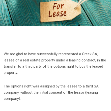
We are glad to have successfully represented a Greek SA,
lessee of a real estate property under a leasing contract, in the
transfer to a third party of the options right to buy the leased
property.
The options right was assigned by the lessee to a third SA
company, without the initial consent of the lessor (leasing
company).