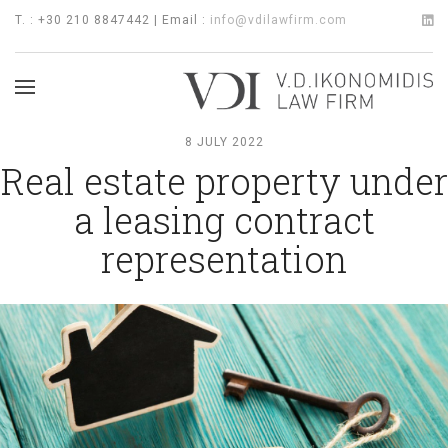
T. : +30 210 8847442 | Email :
info@vdilawfirm.com
8 JULY 2022
Real estate property under
a leasing contract
representation