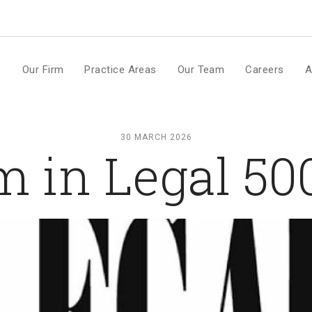
m
e
Our Firm
Practice Areas
Our Team
Careers
A
30 MARCH 2026
m in Legal 5