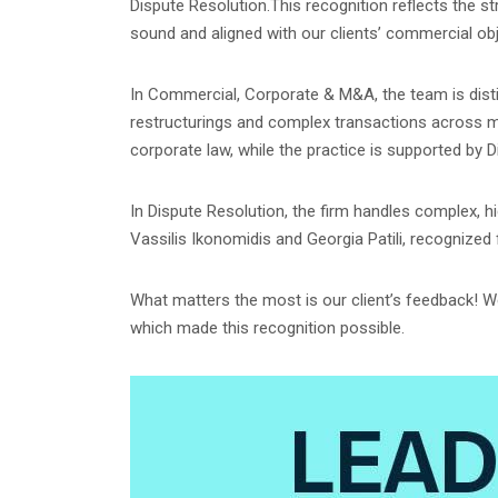
Dispute Resolution.This recognition reflects the st
sound and aligned with our clients’ commercial obj
In Commercial, Corporate & M&A, the team is disti
restructurings and complex transactions across mult
corporate law, while the practice is supported by 
In Dispute Resolution, the firm handles complex, h
Vassilis Ikonomidis and Georgia Patili, recognized
What matters the most is our client’s feedback! We 
which made this recognition possible.