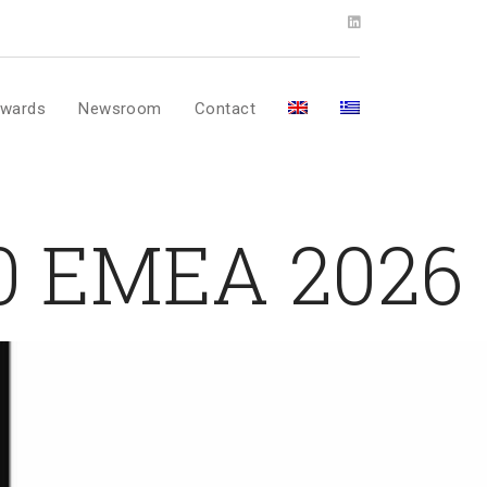
wards
Newsroom
Contact
00 EMEA 2026