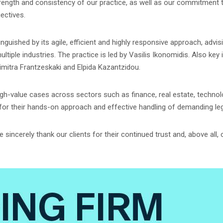
rength and consistency of our practice, as well as our commitment to 
ectives.
nguished by its agile, efficient and highly responsive approach, adv
iple industries. The practice is led by Vasilis Ikonomidis. Also key 
Dimitra Frantzeskaki and Elpida Kazantzidou.
igh-value cases across sectors such as finance, real estate, techno
 for their hands-on approach and effective handling of demanding leg
sincerely thank our clients for their continued trust and, above all,