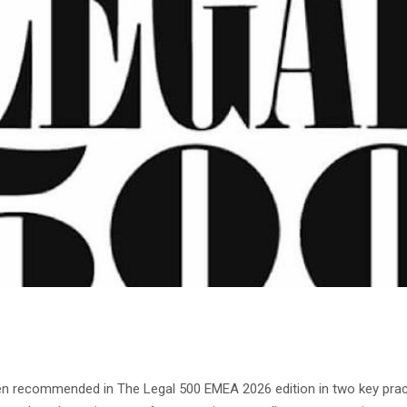
een recommended in The Legal 500 EMEA 2026 edition in two key pr