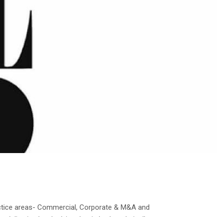
actice areas- Commercial, Corporate & M&A and