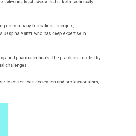
delivering legal advice that is both technically
ising on company formations, mergers,
is Despina Valtzi, who has deep expertise in
logy and pharmaceuticals. The practice is co-led by
al challenges.
 our team for their dedication and professionalism,