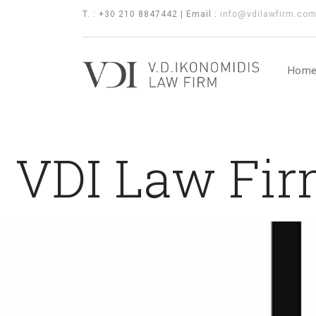
T. : +30 210 8847442 | Email :
info@vdilawfirm.co
Hom
VDI Law Fir