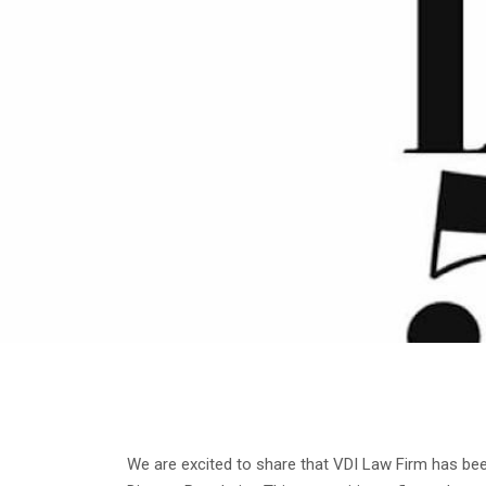
We are excited to share that VDI Law Firm has b