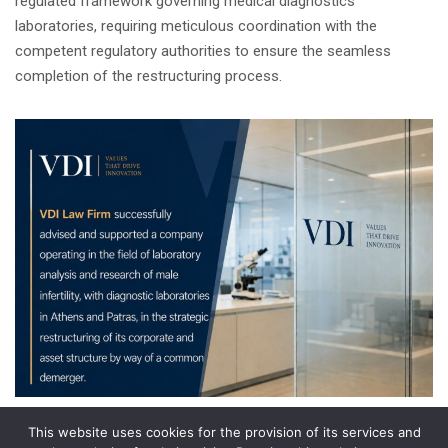
regulated framework governing medical diagnostics
laboratories, requiring meticulous coordination with the
competent regulatory authorities to ensure the seamless
completion of the restructuring process.
This website uses cookies for the provision of its services and
Share on