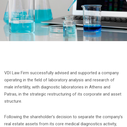
VDI Law Firm successfully advised and supported a company
operating in the field of laboratory analysis and research of
male infertility, with diagnostic laboratories in Athens and
Patras, in the strategic restructuring of its corporate and asset
structure.
Following the shareholder’s decision to separate the company’s
real estate assets from its core medical diagnostics activity,