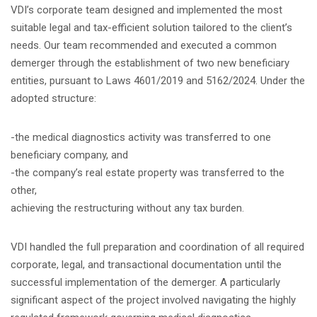
VDI’s corporate team designed and implemented the most
suitable legal and tax-efficient solution tailored to the client’s
needs. Our team recommended and executed a common
demerger through the establishment of two new beneficiary
entities, pursuant to Laws 4601/2019 and 5162/2024. Under the
adopted structure:
-the medical diagnostics activity was transferred to one
beneficiary company, and
-the company’s real estate property was transferred to the
other,
achieving the restructuring without any tax burden.
VDI handled the full preparation and coordination of all required
corporate, legal, and transactional documentation until the
successful implementation of the demerger. A particularly
significant aspect of the project involved navigating the highly