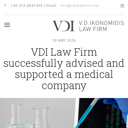
T. : +30 210 8847442 | Email :
info@vdilawfirm.com
29 MAY 2026
VDI Law Firm
successfully advised and
supported a medical
company