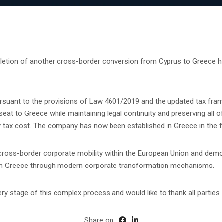
etion of another cross-border conversion from Cyprus to Greece ha
rsuant to the provisions of Law 4601/2019 and the updated tax fra
t to Greece while maintaining legal continuity and preserving all of 
y tax cost. The company has now been established in Greece in the 
 cross-border corporate mobility within the European Union and demo
e in Greece through modern corporate transformation mechanisms.
y stage of this complex process and would like to thank all parties i
Share on