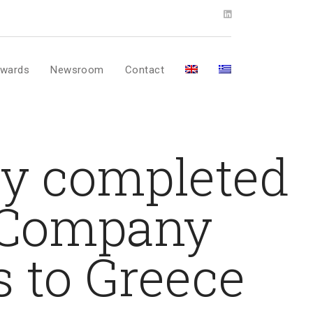
wards
Newsroom
Contact
ly completed
r Company
 to Greece