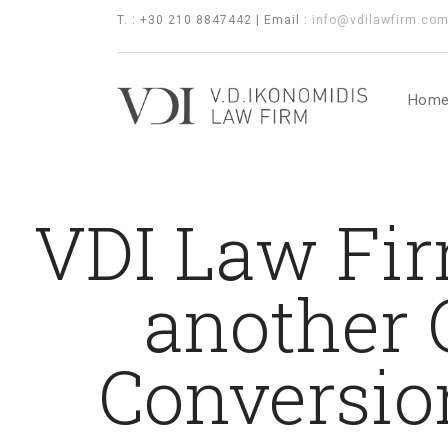
T. : +30 210 8847442 | Email :
info@vdilawfirm.co
Hom
VDI Law Fir
another 
Conversio