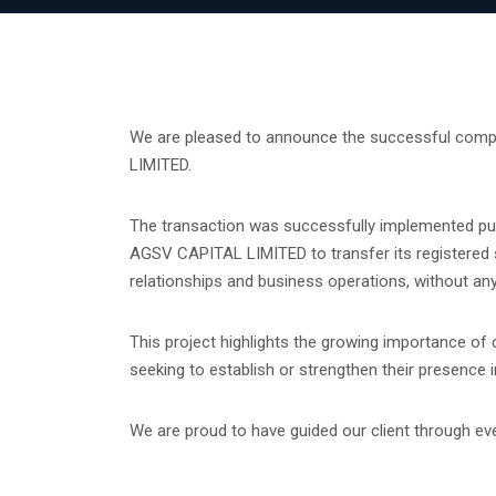
We are pleased to announce the successful compl
LIMITED.
The transaction was successfully implemented pu
AGSV CAPITAL LIMITED to transfer its registered sea
relationships and business operations, without an
This project highlights the growing importance of
seeking to establish or strengthen their presenc
We are proud to have guided our client through ever