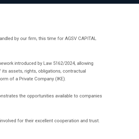
ndled by our firm, this time for AGSV CAPITAL
mework introduced by Law 5162/2024, allowing
its assets, rights, obligations, contractual
form of a Private Company (IKE).
nstrates the opportunities available to companies
nvolved for their excellent cooperation and trust.