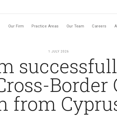
m
e
Our Firm
Practice Areas
Our Team
Careers
A
1 JULY 2026
m successful
Cross-Borde
n from Cyprus