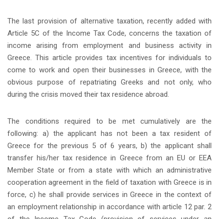
The last provision of alternative taxation, recently added with
Article 5C of the Income Tax Code, concerns the taxation of
income arising from employment and business activity in
Greece. This article provides tax incentives for individuals to
come to work and open their businesses in Greece, with the
obvious purpose of repatriating Greeks and not only, who
during the crisis moved their tax residence abroad.
The conditions required to be met cumulatively are the
following: a) the applicant has not been a tax resident of
Greece for the previous 5 of 6 years, b) the applicant shall
transfer his/her tax residence in Greece from an EU or EEA
Member State or from a state with which an administrative
cooperation agreement in the field of taxation with Greece is in
force, c) he shall provide services in Greece in the context of
an employment relationship in accordance with article 12 par. 2
of the Income Tax Code (provision of services under an