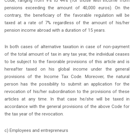
Code, ranging from 9% to 44% (for those with income from
pensions exceeding the amount of 40,000 euros). On the
contrary, the beneficiary of the favorable regulation will be
taxed at a rate of 7% regardless of the amount of his/her
pension income abroad with a duration of 15 years.
In both cases of alternative taxation in case of non-payment
of the total amount of tax in any tax year, the individual ceases
to be subject to the favorable provisions of this article and is
hereafter taxed on his global income under the general
provisions of the Income Tax Code. Moreover, the natural
person has the possibility to submit an application for the
revocation of his/her subordination to the provisions of these
articles at any time. In that case he/she will be taxed in
accordance with the general provisions of the above Code for
the tax year of the revocation.
c) Employees and entrepreneurs