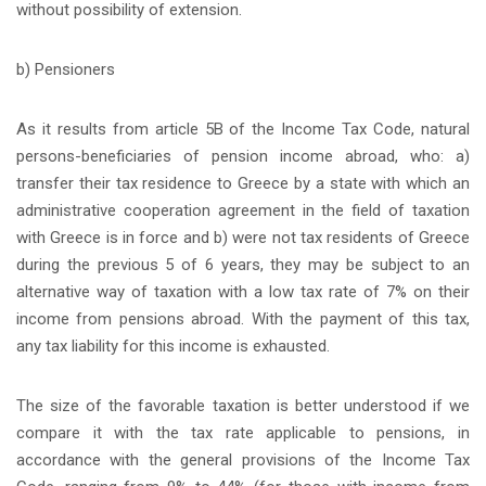
without possibility of extension.
b) Pensioners
As it results from article 5B of the Income Tax Code, natural
persons-beneficiaries of pension income abroad, who: a)
transfer their tax residence to Greece by a state with which an
administrative cooperation agreement in the field of taxation
with Greece is in force and b) were not tax residents of Greece
during the previous 5 of 6 years, they may be subject to an
alternative way of taxation with a low tax rate of 7% on their
income from pensions abroad. With the payment of this tax,
any tax liability for this income is exhausted.
The size of the favorable taxation is better understood if we
compare it with the tax rate applicable to pensions, in
accordance with the general provisions of the Income Tax