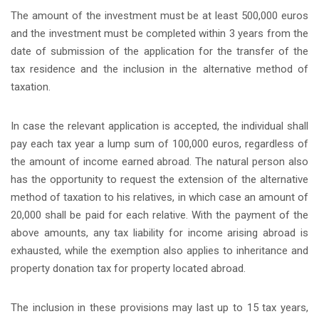
The amount of the investment must be at least 500,000 euros
and the investment must be completed within 3 years from the
date of submission of the application for the transfer of the
tax residence and the inclusion in the alternative method of
taxation.
In case the relevant application is accepted, the individual shall
pay each tax year a lump sum of 100,000 euros, regardless of
the amount of income earned abroad. The natural person also
has the opportunity to request the extension of the alternative
method of taxation to his relatives, in which case an amount of
20,000 shall be paid for each relative. With the payment of the
above amounts, any tax liability for income arising abroad is
exhausted, while the exemption also applies to inheritance and
property donation tax for property located abroad.
Τhe inclusion in these provisions may last up to 15 tax years,