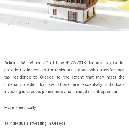
Articles 5A, 5B and 5C of Law 4172/2013 (Income Tax Code)
provide tax incentives for residents abroad, who transfer their
tax residence to Greece, to the extent that they meet the
criteria provided by law. Those are essentially individuals
investing in Greece, pensioners and salaried or entrepreneurs.
More specifically:
a) Individuals investing in Greece