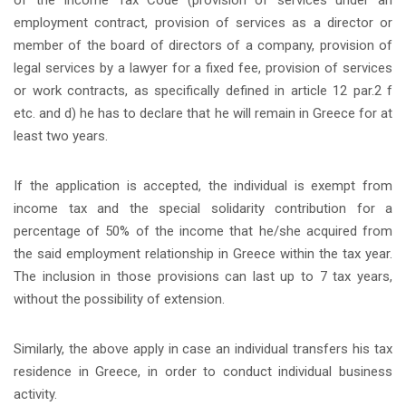
employment contract, provision of services as a director or
member of the board of directors of a company, provision of
legal services by a lawyer for a fixed fee, provision of services
or work contracts, as specifically defined in article 12 par.2 f
etc. and d) he has to declare that he will remain in Greece for at
least two years.
If the application is accepted, the individual is exempt from
income tax and the special solidarity contribution for a
percentage of 50% of the income that he/she acquired from
the said employment relationship in Greece within the tax year.
The inclusion in those provisions can last up to 7 tax years,
without the possibility of extension.
Similarly, the above apply in case an individual transfers his tax
residence in Greece, in order to conduct individual business
activity.