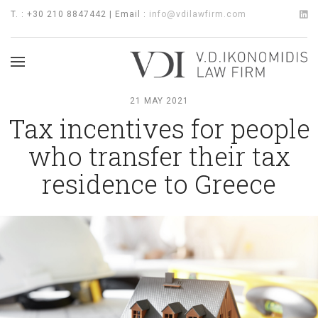
T. : +30 210 8847442 | Email :
info@vdilawfirm.com
21 MAY 2021
Tax incentives for people
who transfer their tax
residence to Greece