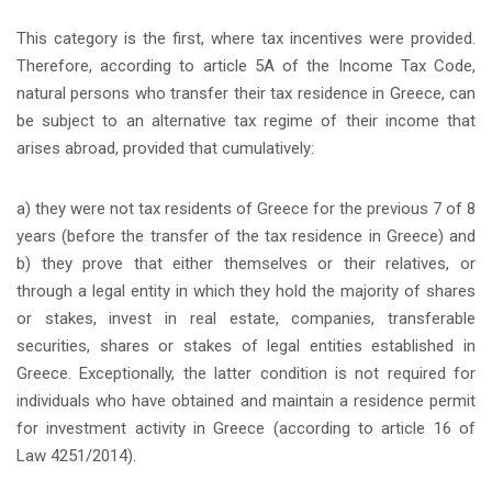
This category is the first, where tax incentives were provided.
Therefore, according to article 5A of the Income Tax Code,
natural persons who transfer their tax residence in Greece, can
be subject to an alternative tax regime of their income that
arises abroad, provided that cumulatively:
a) they were not tax residents of Greece for the previous 7 of 8
years (before the transfer of the tax residence in Greece) and
b) they prove that either themselves or their relatives, or
through a legal entity in which they hold the majority of shares
or stakes, invest in real estate, companies, transferable
securities, shares or stakes of legal entities established in
Greece. Exceptionally, the latter condition is not required for
individuals who have obtained and maintain a residence permit
for investment activity in Greece (according to article 16 of
Law 4251/2014).