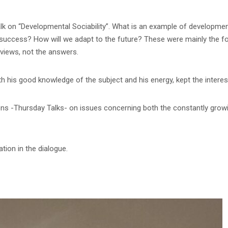
 on “Developmental Sociability”. What is an example of developmental
r success? How will we adapt to the future? These were mainly the fo
views, not the answers.
h his good knowledge of the subject and his energy, kept the interes
ions -Thursday Talks- on issues concerning both the constantly gro
tion in the dialogue.