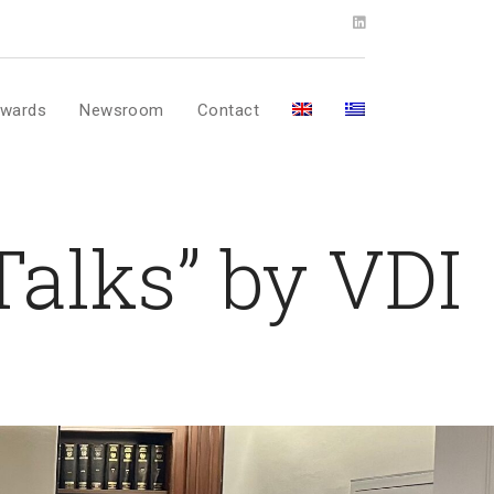
wards
Newsroom
Contact
Talks” by VDI