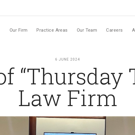
m
e
Our Firm
Practice Areas
Our Team
Careers
A
6 JUNE 2024
of “Thursday 
Law Firm