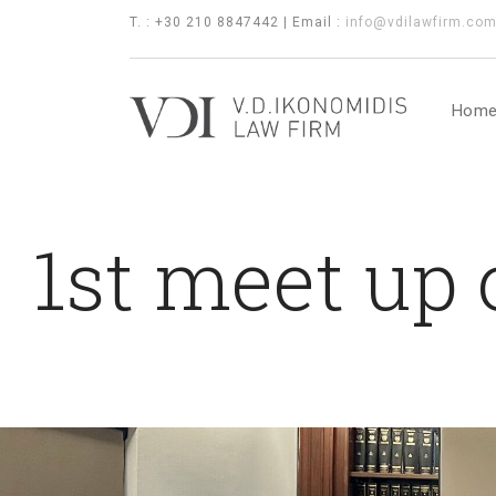
T. : +30 210 8847442 | Email :
info@vdilawfirm.co
Hom
1st meet up 