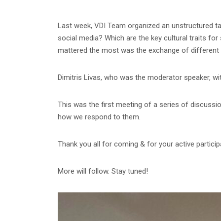
Last week, VDI Team organized an unstructured talk
social media? Which are the key cultural traits fo
mattered the most was the exchange of different 
Dimitris Livas, who was the moderator speaker, wit
This was the first meeting of a series of discuss
how we respond to them.
Thank you all for coming & for your active participa
More will follow. Stay tuned!