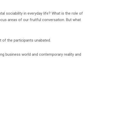
 sociability in everyday life? What is the role of
cus areas of our fruitful conversation. But what
t of the participants unabated.
wing business world and contemporary reality and