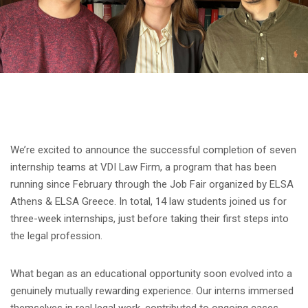
We’re excited to announce the successful completion of seven
internship teams at VDI Law Firm, a program that has been
running since February through the Job Fair organized by ELSA
Athens & ELSA Greece. In total, 14 law students joined us for
three-week internships, just before taking their first steps into
the legal profession.
What began as an educational opportunity soon evolved into a
genuinely mutually rewarding experience. Our interns immersed
themselves in real legal work, contributed to ongoing cases,