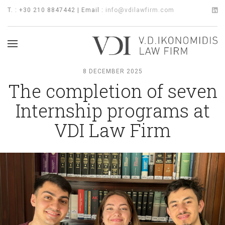
T. : +30 210 8847442 | Email :
info@vdilawfirm.com
8 DECEMBER 2025
The completion of seven
Internship programs at
VDI Law Firm