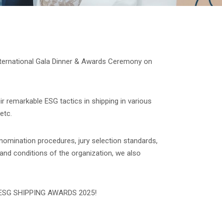
nternational Gala Dinner & Awards Ceremony on
ir remarkable ESG tactics in shipping in various
etc.
 nomination procedures, jury selection standards,
 and conditions of the organization, we also
 to ESG SHIPPING AWARDS 2025!