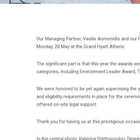
Our Managing Partner, Vasilis Ikonomidis and our
Monday, 20 May at the Grand Hyatt Athens.
The significant part is that this year the awards w
categories, including Environment Leader Award, T
We were honored to be yet again supervising the se
and eligibility requirements in place for the cere
offered on-site legal support.
Thank you for having us at this prestigious occa
In the central photo: Katerina Stathopoulou, Despi