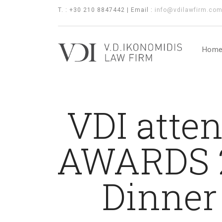
T. : +30 210 8847442 | Email :
info@vdilawfirm.co
Hom
VDI atte
AWARDS 2
Dinner