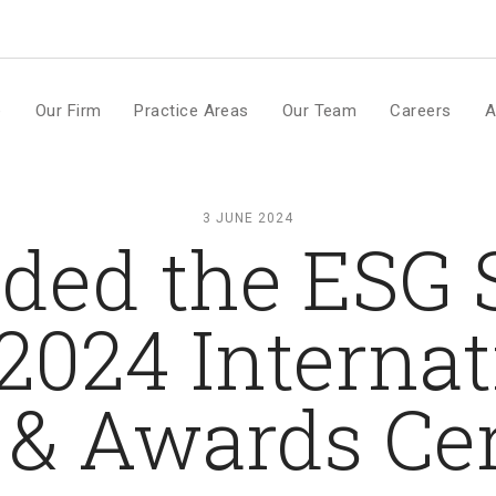
m
e
Our Firm
Practice Areas
Our Team
Careers
A
3 JUNE 2024
nded the ESG
024 Internati
 & Awards C