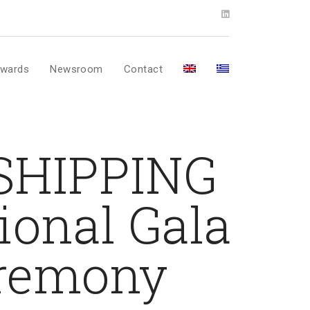
wards
Newsroom
Contact
 SHIPPING
onal Gala
eremony