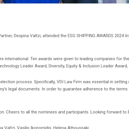
 Partner, Despina Valtzi, attended the ESG SHIPPING AWARDS 2024 I
ere international. Ten awards were given to leading companies for the
echnology Leader Award, Diversity, Equity & Inclusion Leader Award, 
lection process. Specifically, VDI Law Firm was essential in setting
mony’s legal documents. In order to guarantee adherence to the terms
sion. Cheers to all the nominees and participants. Looking forward
na Valtzi, Vasilis Ikonomidis, Helena Athoussaki