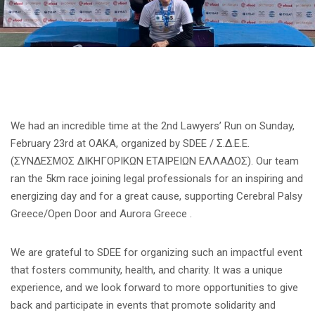
We had an incredible time at the 2nd Lawyers’ Run on Sunday,
February 23rd at OAKA, organized by SDEE / Σ.Δ.Ε.Ε.
(ΣΥΝΔΕΣΜΟΣ ΔΙΚΗΓΟΡΙΚΩΝ ΕΤΑΙΡΕΙΩΝ ΕΛΛΑΔΟΣ). Our team
ran the 5km race joining legal professionals for an inspiring and
energizing day and for a great cause, supporting Cerebral Palsy
Greece/Open Door and Aurora Greece .
We are grateful to SDEE for organizing such an impactful event
that fosters community, health, and charity. It was a unique
experience, and we look forward to more opportunities to give
back and participate in events that promote solidarity and