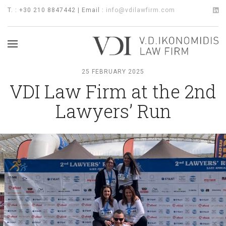
T. : +30 210 8847442 | Email :
info@vdilawfirm.com
25 FEBRUARY 2025
VDI Law Firm at the 2nd
Lawyers’ Run