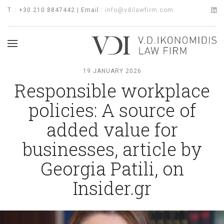
T. : +30 210 8847442 | Email :
info@vdilawfirm.com
19 JANUARY 2026
Responsible workplace
policies: A source of
added value for
businesses, article by
Georgia Patili, on
Insider.gr