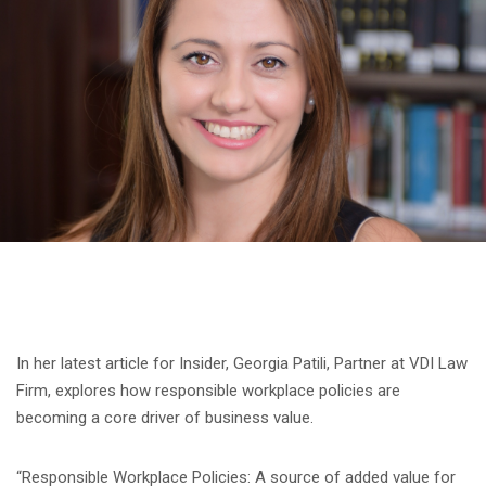
In her latest article for Insider, Georgia Patili, Partner at VDI Law
Firm, explores how responsible workplace policies are
becoming a core driver of business value.
“Responsible Workplace Policies: A source of added value for