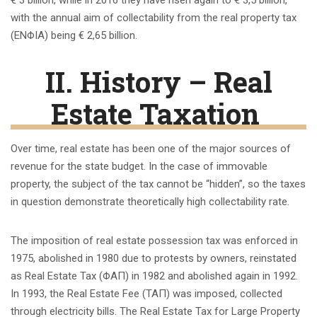
with the annual aim of collectability from the real property tax
(ENΦIA) being € 2,65 billion.
ΙΙ
. History – Real
Estate Taxation
Over time, real estate has been one of the major sources of
revenue for the state budget. In the case of immovable
property, the subject of the tax cannot be “hidden”, so the taxes
in question demonstrate theoretically high collectability rate.
The imposition of real estate possession tax was enforced in
1975, abolished in 1980 due to protests by owners, reinstated
as Real Estate Tax (ΦΑΠ) in 1982 and abolished again in 1992.
In 1993, the Real Estate Fee (ΤΑΠ) was imposed, collected
through electricity bills. The Real Estate Tax for Large Property