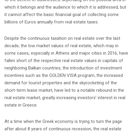
which it belongs and the audience to which it is addressed, but
it cannot affect the basic financial goal of collecting some
billions of Euros annually from real estate taxes.
Despite the continuous taxation on real estate over the last
decade, the low market values of real estate, which may in
some cases, especially in Athens and major cities in 2016, have
fallen short of the respective real estate values in capitals of
neighboring Balkan countries, the introduction of investment
incentives such as the GOLDEN VISA program, the increased
demand for tourist properties and the skyrocketing of the
short-term lease market, have led to a notable rebound in the
real estate market, greatly increasing investors’ interest in real
estate in Greece.
At a time when the Greek economy is trying to turn the page
after about 8 years of continuous recession, the real estate