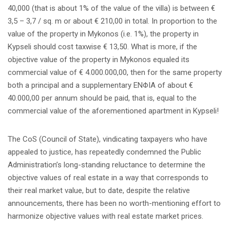
40,000 (that is about 1% of the value of the villa) is between €
3,5 – 3,7 / sq. m or about € 210,00 in total. In proportion to the
value of the property in Mykonos (i.e. 1%), the property in
Kypseli should cost taxwise € 13,50. What is more, if the
objective value of the property in Mykonos equaled its
commercial value of € 4.000.000,00, then for the same property
both a principal and a supplementary ENΦΙΑ of about €
40.000,00 per annum should be paid, that is, equal to the
commercial value of the aforementioned apartment in Kypseli!
The CoS (Council of State), vindicating taxpayers who have
appealed to justice, has repeatedly condemned the Public
Administration’s long-standing reluctance to determine the
objective values of real estate in a way that corresponds to
their real market value, but to date, despite the relative
announcements, there has been no worth-mentioning effort to
harmonize objective values with real estate market prices.