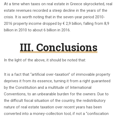
At a time when taxes on real estate in Greece skyrocketed, real
estate revenues recorded a steep decline in the years of the
crisis. It is worth noting that in the seven-year period 2010-
2016 property income dropped by € 2,9 billion, falling from 8,9
billion in 2010 to about 6 billion in 2016.
III. Conclusions
In the light of the above, it should be noted that:
It is a fact that “artificial over-taxation” of immovable property
deprives it from its essence, turning it from a right guaranteed
by the Constitution and a multitude of International
Conventions, to an unbearable burden for the owners. Due to
the difficult fiscal situation of the country, the redistributory
nature of real estate taxation over recent years has been
converted into a money-collection tool, if not a “confiscation