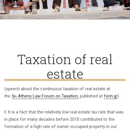
Taxation of real
estate
(speech about the continuous taxation of real estate at
the
5
Athens Law Forum on Taxation,
published at
forin.gr
)
th
Ι
.
It is a fact that the relatively low real estate tax rate that was
in place for many decades before 2010 contributed to the
formation of a high rate of owner-occupied property in our