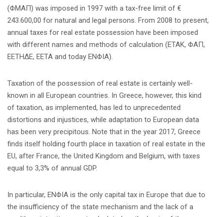
(ΦΜΑΠ) was imposed in 1997 with a tax-free limit of €
243.600,00 for natural and legal persons. From 2008 to present,
annual taxes for real estate possession have been imposed
with different names and methods of calculation (ETAK, ΦΑΠ,
ΕΕΤΗΔΕ, EETA and today ENΦIA).
Taxation of the possession of real estate is certainly well-
known in all European countries. In Greece, however, this kind
of taxation, as implemented, has led to unprecedented
distortions and injustices, while adaptation to European data
has been very precipitous. Note that in the year 2017, Greece
finds itself holding fourth place in taxation of real estate in the
EU, after France, the United Kingdom and Belgium, with taxes
equal to 3,3% of annual GDP.
In particular, ENΦIA is the only capital tax in Europe that due to
the insufficiency of the state mechanism and the lack of a