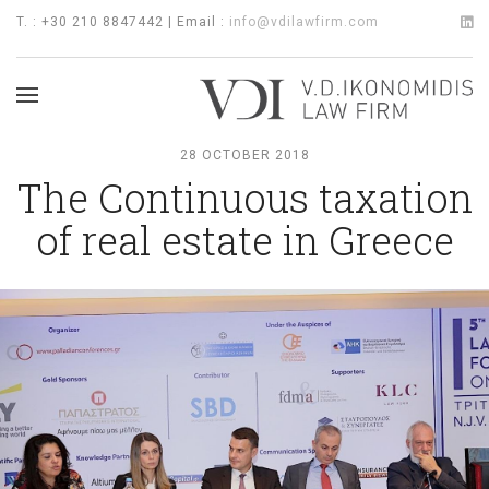
T. : +30 210 8847442 | Email :
info@vdilawfirm.com
28 OCTOBER 2018
The Continuous taxation
of real estate in Greece