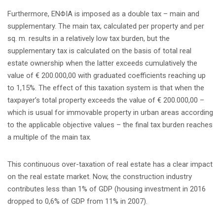
Furthermore, ENΦIA is imposed as a double tax – main and
supplementary. The main tax, calculated per property and per
sq. m. results in a relatively low tax burden, but the
supplementary tax is calculated on the basis of total real
estate ownership when the latter exceeds cumulatively the
value of € 200.000,00 with graduated coefficients reaching up
to 1,15%. The effect of this taxation system is that when the
taxpayer’s total property exceeds the value of € 200.000,00 –
which is usual for immovable property in urban areas according
to the applicable objective values – the final tax burden reaches
a multiple of the main tax.
This continuous over-taxation of real estate has a clear impact
on the real estate market. Now, the construction industry
contributes less than 1% of GDP (housing investment in 2016
dropped to 0,6% of GDP from 11% in 2007).