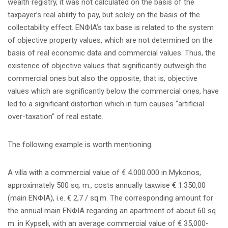
wealth registry, it was not calculated on the basis of the
taxpayer’s real ability to pay, but solely on the basis of the
collectability effect. ENΦIA’s tax base is related to the system
of objective property values, which are not determined on the
basis of real economic data and commercial values. Thus, the
existence of objective values that significantly outweigh the
commercial ones but also the opposite, that is, objective
values which are significantly below the commercial ones, have
led to a significant distortion which in turn causes “artificial
over-taxation” of real estate.
The following example is worth mentioning.
A villa with a commercial value of € 4.000.000 in Mykonos,
approximately 500 sq. m., costs annually taxwise € 1.350,00
(main ΕΝΦΙΑ), i.e. € 2,7 / sq.m. The corresponding amount for
the annual main ENΦIA regarding an apartment of about 60 sq.
m. in Kypseli, with an average commercial value of € 35,000-