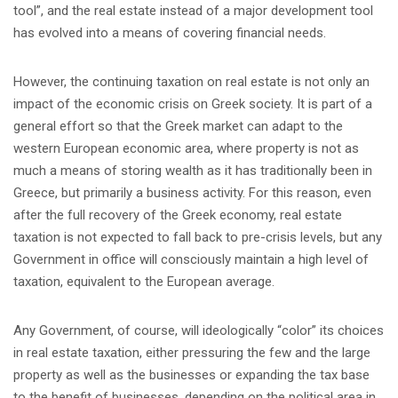
tool”, and the real estate instead of a major development tool
has evolved into a means of covering financial needs.
However, the continuing taxation on real estate is not only an
impact of the economic crisis on Greek society. It is part of a
general effort so that the Greek market can adapt to the
western European economic area, where property is not as
much a means of storing wealth as it has traditionally been in
Greece, but primarily a business activity. For this reason, even
after the full recovery of the Greek economy, real estate
taxation is not expected to fall back to pre-crisis levels, but any
Government in office will consciously maintain a high level of
taxation, equivalent to the European average.
Any Government, of course, will ideologically “color” its choices
in real estate taxation, either pressuring the few and the large
property as well as the businesses or expanding the tax base
to the benefit of businesses, depending on the political area in