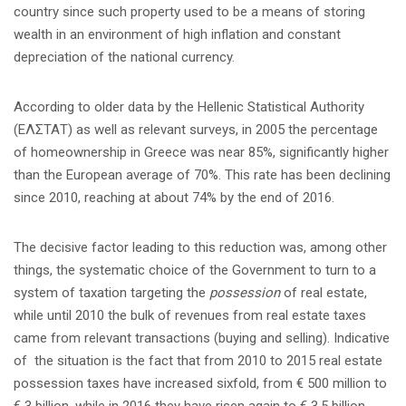
country since such property used to be a means of storing
wealth in an environment of high inflation and constant
depreciation of the national currency.
According to older data by the Hellenic Statistical Authority
(ΕΛΣΤΑΤ) as well as relevant surveys, in 2005 the percentage
of homeownership in Greece was near 85%, significantly higher
than the European average of 70%. This rate has been declining
since 2010, reaching at about 74% by the end of 2016.
The decisive factor leading to this reduction was, among other
things, the systematic choice of the Government to turn to a
system of taxation targeting the
possession
of real estate,
while until 2010 the bulk of revenues from real estate taxes
came from relevant transactions (buying and selling). Indicative
of the situation is the fact that from 2010 to 2015 real estate
possession taxes have increased sixfold, from € 500 million to
€ 3 billion, while in 2016 they have risen again to € 3,5 billion,