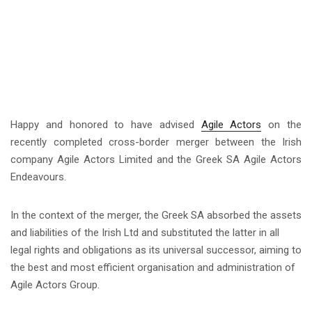
Happy and honored to have advised
Agile Actors
on the
recently completed cross-border merger between the Irish
company Agile Actors Limited and the Greek SA Agile Actors
Endeavours.
In the context of the merger, the Greek SA absorbed the assets
and liabilities of the Irish Ltd and substituted the latter in all
legal rights and obligations as its universal successor, aiming to
the best and most efficient organisation and administration of
Agile Actors Group.