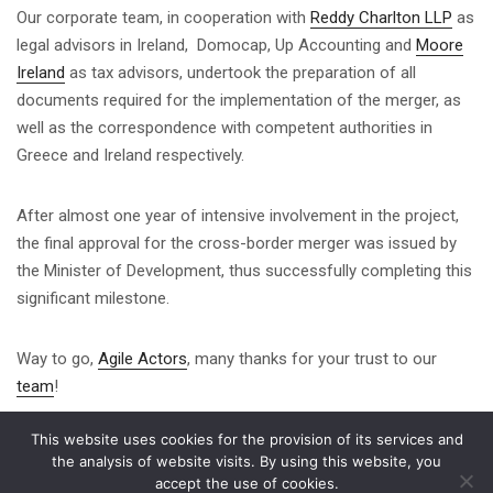
Our corporate team, in cooperation with
Reddy Charlton LLP
as
legal advisors in Ireland, Domocap, Up Accounting and
Moore
Ireland
as tax advisors, undertook the preparation of all
documents required for the implementation of the merger, as
well as the correspondence with competent authorities in
Greece and Ireland respectively.
After almost one year of intensive involvement in the project,
the final approval for the cross-border merger was issued by
the Minister of Development, thus successfully completing this
significant milestone.
Way to go,
Agile Actors
, many thanks for your trust to our
team
!
This website uses cookies for the provision of its services and
Share on
the analysis of website visits. By using this website, you
accept the use of cookies.