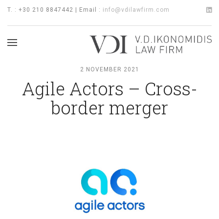
T. : +30 210 8847442 | Email :
info@vdilawfirm.com
2 NOVEMBER 2021
Agile Actors – Cross-
border merger