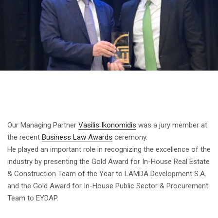
Our Managing Partner
Vasilis Ikonomidis
was a jury member at
the recent
Business Law Awards
ceremony.
He played an important role in recognizing the excellence of the
industry by presenting the Gold Award for In-House Real Estate
& Construction Team of the Year to LAMDA Development S.A.
and the Gold Award for In-House Public Sector & Procurement
Team to EYDAP.