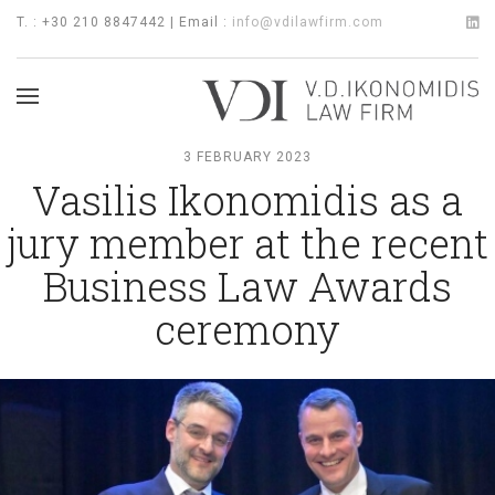
T. : +30 210 8847442 | Email :
info@vdilawfirm.com
3 FEBRUARY 2023
Vasilis Ikonomidis as a
jury member at the recent
Business Law Awards
ceremony