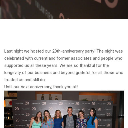
Last night we hosted our 20th-anniversary party! The night was
celebrated with current and former associates and people who
supported us all these years. We are so thankful for the
longevity of our business and beyond grateful for all those who
trusted us and still do.
Until our next anniversary, thank you all!