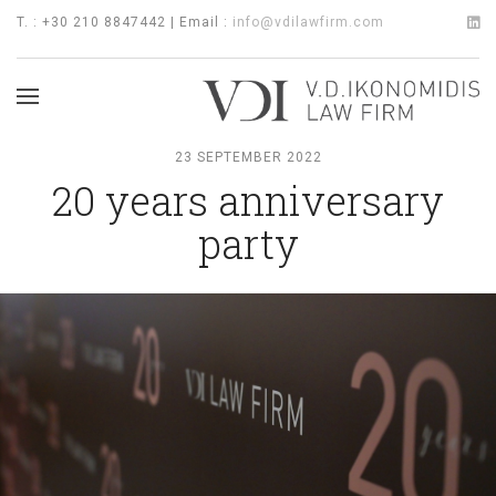
T. : +30 210 8847442 | Email :
info@vdilawfirm.com
23 SEPTEMBER 2022
20 years anniversary
party