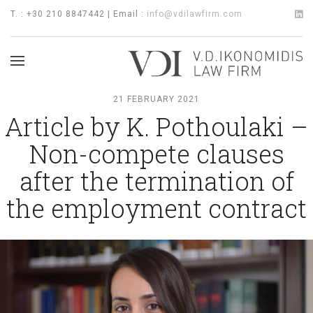
T. : +30 210 8847442 | Email :
info@vdilawfirm.com
21 FEBRUARY 2021
Article by K. Pothoulaki –
Non-compete clauses
after the termination of
the employment contract