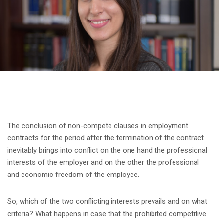
The conclusion of non-compete clauses in employment
contracts for the period after the termination of the contract
inevitably brings into conflict on the one hand the professional
interests of the employer and on the other the professional
and economic freedom of the employee.
So, which of the two conflicting interests prevails and on what
criteria? What happens in case that the prohibited competitive