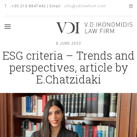
T. : +30 210 8847442 | Email :
info@vdilawfirm.com
8 JUNE 2023
ESG criteria – Trends and
perspectives, article by
E.Chatzidaki