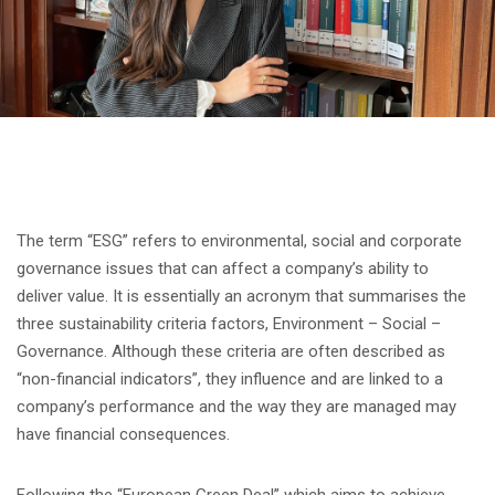
The term “ESG” refers to environmental, social and corporate
governance issues that can affect a company’s ability to
deliver value. It is essentially an acronym that summarises the
three sustainability criteria factors, Environment – Social –
Governance. Although these criteria are often described as
“non-financial indicators”, they influence and are linked to a
company’s performance and the way they are managed may
have financial consequences.
Following the “European Green Deal” which aims to achieve