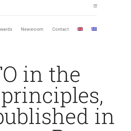
wards
Newsroom
Contact
FO in the
principles,
 published in