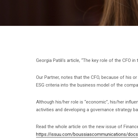
Georgia Patili’s article, “The key role of the CFO i
Our Partner, notes that the CFO, because of his or 
ESG criteria into the business model of the compa
Although his/her role is “economic”, his/her influen
activities and developing a governance strategy b
Read the whole article on the new issue of Finan
https://issuu.com/boussiascommunications/doc