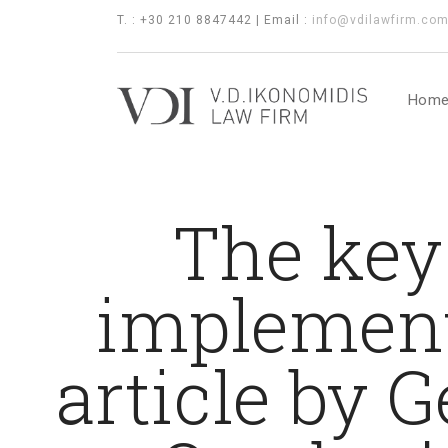
T. : +30 210 8847442 | Email :
info@vdilawfirm.co
Hom
The key 
implementa
article by G