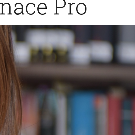
inace Pro