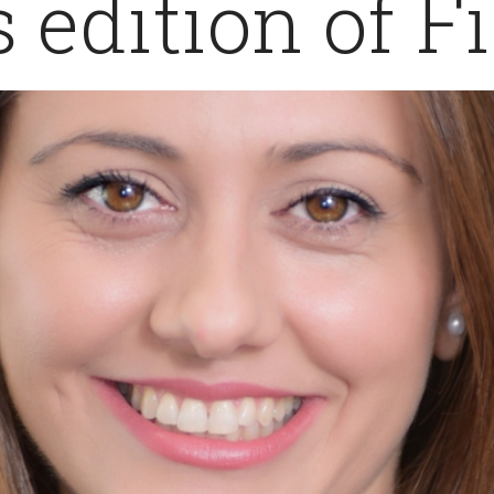
s edition of F