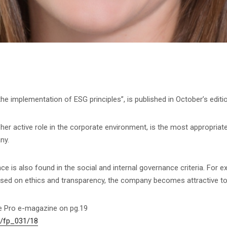
n the implementation of ESG principles”, is published in October’s edit
her active role in the corporate environment, is the most appropriate
ny.
ce is also found in the social and internal governance criteria. For e
ased on ethics and transparency, the company becomes attractive to
ce Pro e-magazine on pg.19
s/fp_031/18