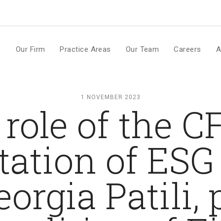
m
e
Our Firm
Practice Areas
Our Team
Careers
A
1 NOVEMBER 2023
role of the C
tion of ESG 
eorgia Patili,