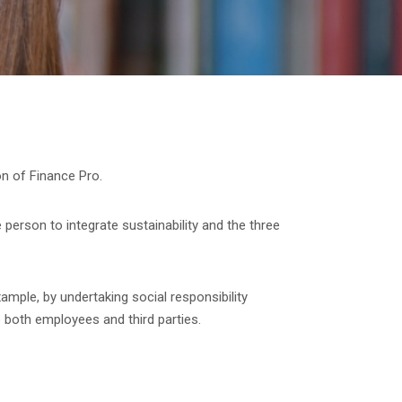
ion of Finance Pro.
 person to integrate sustainability and the three
xample, by undertaking social responsibility
 both employees and third parties.