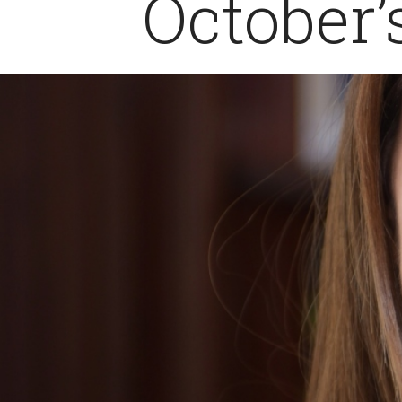
October’