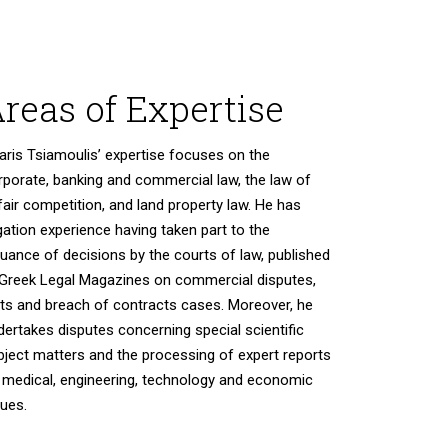
reas of Expertise
aris Tsiamoulis’ expertise focuses on the
rporate, banking and commercial law, the law of
fair competition, and land property law. He has
igation experience having taken part tο the
suance of decisions by the courts of law, published
 Greek Legal Magazines on commercial disputes,
rts and breach of contracts cases. Moreover, he
dertakes disputes concerning special scientific
bject matters and the processing of expert reports
 medical, engineering, technology and economic
sues.