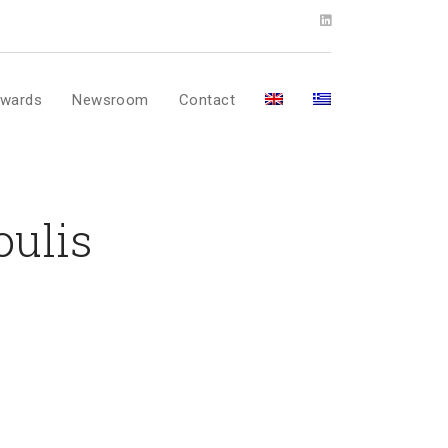
wards
Newsroom
Contact
oulis