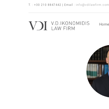
T. : +30 210 8847442 | Email :
info@vdilawfirm.co
Hom