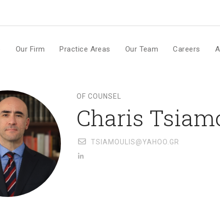
m
e
Our Firm
Practice Areas
Our Team
Careers
A
OF COUNSEL
Charis Tsiam
TSIAMOULIS@YAHOO.GR