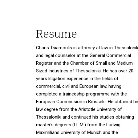
Resume
Charis Tsiamoulis is attorney at law in Thessalonik
and legal counselor at the General Commercial
Register and the Chamber of Small and Medium
Sized Industries of Thessaloniki. He has over 20
years litigation experience in the fields of
commercial, civil and European law, having
completed a traineeship programme with the
European Commission in Brussels. He obtained hi
law degree from the Aristotle University of
Thessaloniki and continued his studies obtaining
master’s degrees (LL.M.) from the Ludwig
Maximilians University of Munich and the