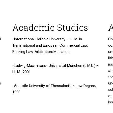
Academic Studies
A
i
-International Hellenic University – LL.M. in
Ch
Transnational and European Commercial Law,
co
Banking Law, Arbitration/Mediation
un
lit
is
-Ludwig-Maximilians- Universität München (L.M.U.) –
at
LL.M., 2001
to
s
un
-Aristotle University of Thessaloniki – Law Degree,
su
1998
on
is