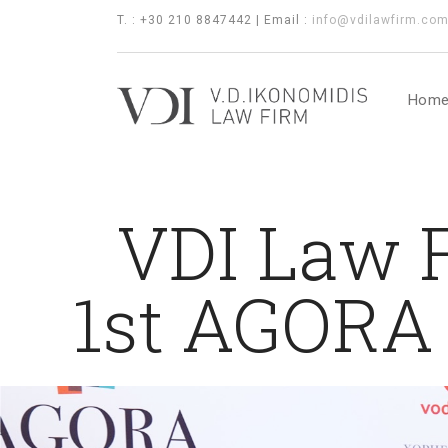
T. : +30 210 8847442 | Email :
info@vdilawfirm.co
Hom
VDI Law F
1st AGORA 