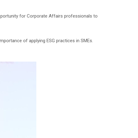
portunity for Corporate Affairs professionals to
e importance of applying ESG practices in SMEs.