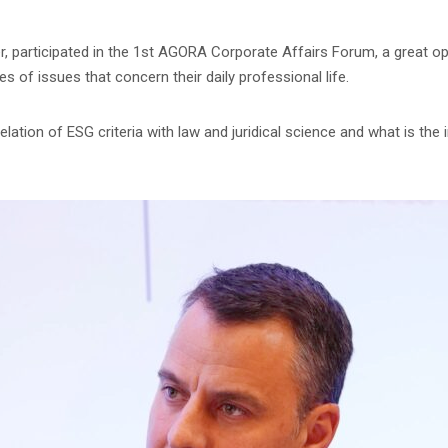
r, participated in the 1st AGORA Corporate Affairs Forum, a great op
s of issues that concern their daily professional life.
lation of ESG criteria with law and juridical science and what is th