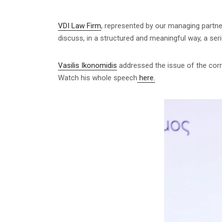
VDI Law Firm
, represented by our managing partne
discuss, in a structured and meaningful way, a serie
Vasilis Ikonomidis
addressed the issue of the corre
Watch his whole speech
here.