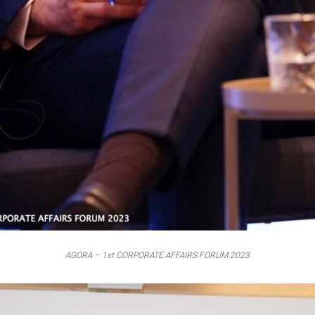
AGORA – 1st CORPORATE AFFAIRS FORUM 2023