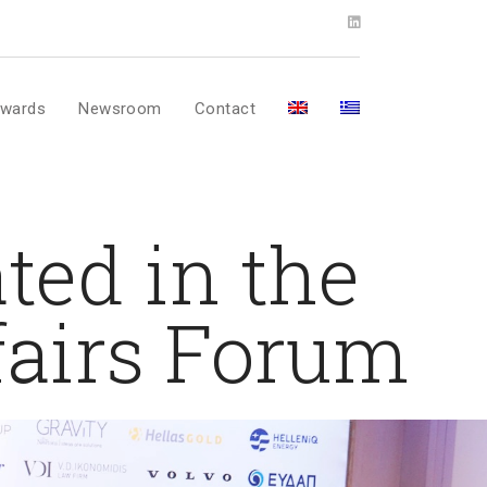
wards
Newsroom
Contact
ted in the
fairs Forum