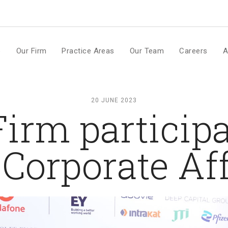
m
e
Our Firm
Practice Areas
Our Team
Careers
A
20 JUNE 2023
irm participa
Corporate Af