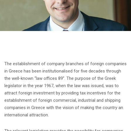
The establishment of company branches of foreign companies
in Greece has been institutionalised for five decades through
the well-known “law offices 89”. The purpose of the Greek
legislator in the year 1967, when the law was issued, was to
attract foreign investment by providing tax incentives for the
establishment of foreign commercial, industrial and shipping
companies in Greece with the vision of making the country an
international attraction.
The relevant legislation provides the possibility for companies