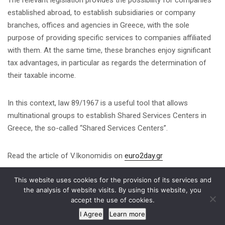
established abroad, to establish subsidiaries or company
branches, offices and agencies in Greece, with the sole
purpose of providing specific services to companies affiliated
with them. At the same time, these branches enjoy significant
tax advantages, in particular as regards the determination of
their taxable income.
In this context, law 89/1967 is a useful tool that allows
multinational groups to establish Shared Services Centers in
Greece, the so-called “Shared Services Centers”.
Read the article of V.Ikonomidis on
euro2day.gr
This website uses cookies for the provision of its services and
Share on
the analysis of website visits. By using this website, you
accept the use of cookies.
I Agree
Learn more