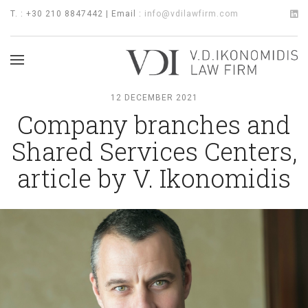
T. : +30 210 8847442 | Email :
info@vdilawfirm.com
12 DECEMBER 2021
Company branches and
Shared Services Centers,
article by V. Ikonomidis