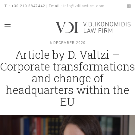
T. : +30 210 8847442 | Email :
info@vdilawfirm.com
6 DECEMBER 2020
Article by D. Valtzi –
Corporate transformations
and change of
headquarters within the
EU