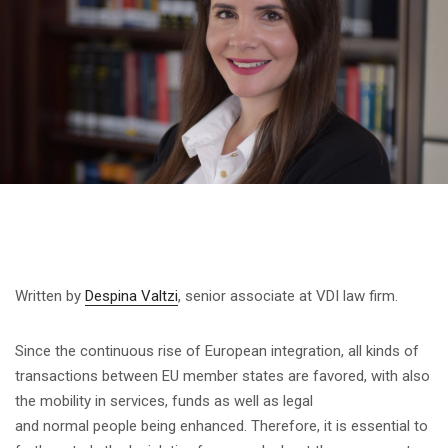
Written by
Despina Valtzi
, senior associate at VDI law firm.
Since the continuous rise of European integration, all kinds of
transactions between EU member states are favored, with also
the mobility in services, funds as well as legal
and normal people being enhanced. Therefore, it is essential to