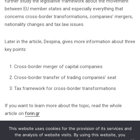
further study the legislative framework about the movement
between EU member states and especially everything that
concerns cross-border transformations, companies’ mergers,
nationality changes and tax law issues.
Later in the article, Despina, gives more information about three
key points:
Cross-border merger of capital companies
Cross-border transfer of trading companies’ seat
Tax framework for cross-border transformations
If you want to learn more about the topic, read the whole
article on
forin.gr
This website uses cookies for the provision of its services and
Share on
the analysis of website visits. By using this website, you